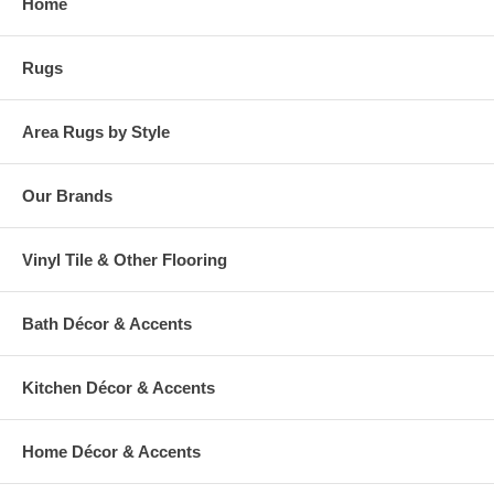
Home
warehouse.
Rugs
Area Rugs by Style
Our Brands
Vinyl Tile & Other Flooring
Bath Décor & Accents
Kitchen Décor & Accents
Home Décor & Accents