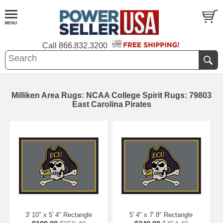
Call
866.832.3200
Milliken Area Rugs: NCAA College Spirit Rugs: 79803
East Carolina Pirates
3' 10" x 5' 4" Rectangle
5' 4" x 7' 8" Rectangle