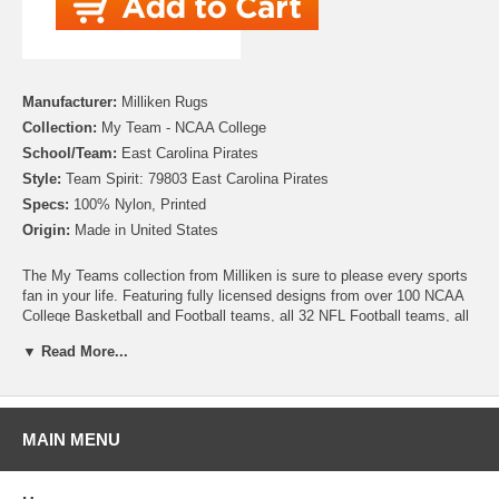
Manufacturer:
Milliken Rugs
Collection:
My Team - NCAA College
School/Team:
East Carolina Pirates
Style:
Team Spirit: 79803 East Carolina Pirates
Specs:
100% Nylon, Printed
Origin:
Made in United States
The My Teams collection from Milliken is sure to please every sports
fan in your life. Featuring fully licensed designs from over 100 NCAA
College Basketball and Football teams, all 32 NFL Football teams, all
30 MLB Baseball teams, 30 NHL Hockey teams and 30 NBA
▼ Read More...
Basketball teams, no matter which sport or team you follow Milliken
allows you to show your colors! All My Team rugs are printed on high
quality nylon to create rugs with unbelievable detail that will last for
years. Add one to your dude room, man cave or your living room and
watch the game in style!
MAIN MENU
Please note that because these rugs are custom made, they are non-
cancelable and take approximately 14-16 days to leave our