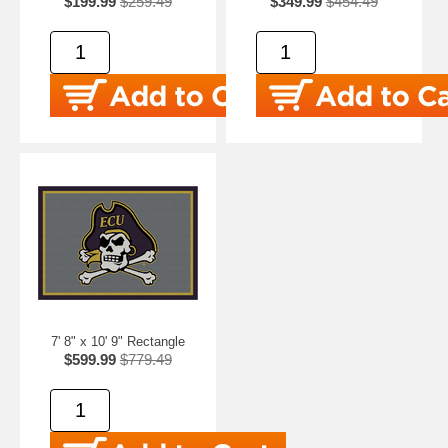
$199.99
$259.49
$349.99
$454.49
7' 8" x 10' 9" Rectangle
$599.99
$779.49