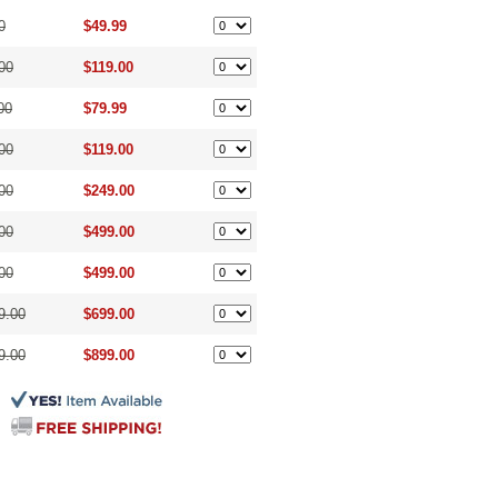
0
$49.99
00
$119.00
00
$79.99
00
$119.00
00
$249.00
00
$499.00
00
$499.00
9.00
$699.00
9.00
$899.00