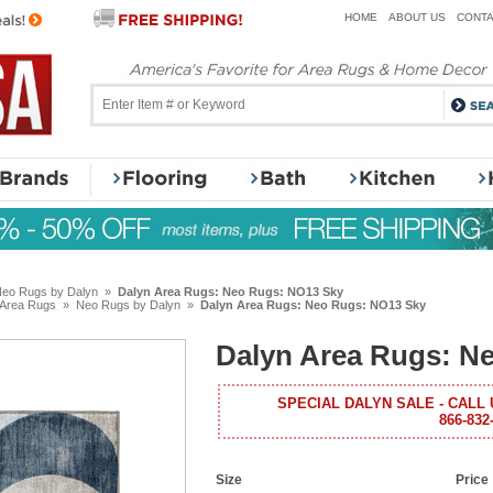
HOME
ABOUT US
CONTA
eo Rugs by Dalyn
»
Dalyn Area Rugs: Neo Rugs: NO13 Sky
 Area Rugs
»
Neo Rugs by Dalyn
»
Dalyn Area Rugs: Neo Rugs: NO13 Sky
Dalyn Area Rugs: N
SPECIAL DALYN SALE - CALL 
866-832
Size
Price