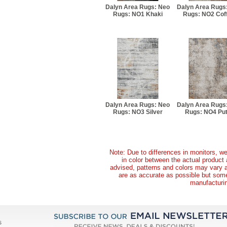
Dalyn Area Rugs: Neo
Dalyn Area Rugs
Rugs: NO1 Khaki
Rugs: NO2 Cof
Dalyn Area Rugs: Neo
Dalyn Area Rugs
Rugs: NO3 Silver
Rugs: NO4 Put
Note: Due to differences in monitors, we
in color between the actual produc
advised, patterns and colors may vary 
are as accurate as possible but some 
manufacturin
s