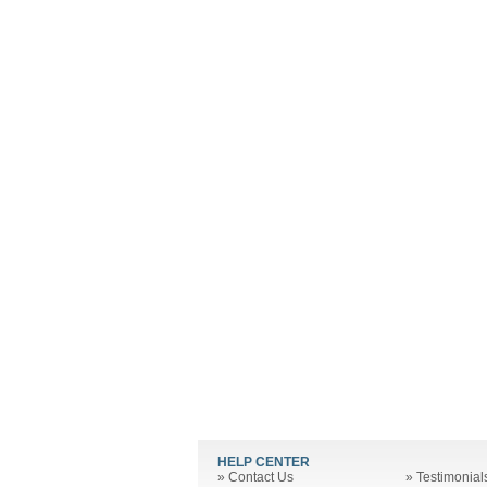
HELP CENTER
»
Contact Us
»
Testimonial