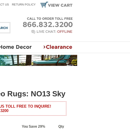
CT US
RETURN POLICY
eo Rugs: NO13 Sky
US TOLL FREE TO INQUIRE!
-3200
You Save 29%
Qty