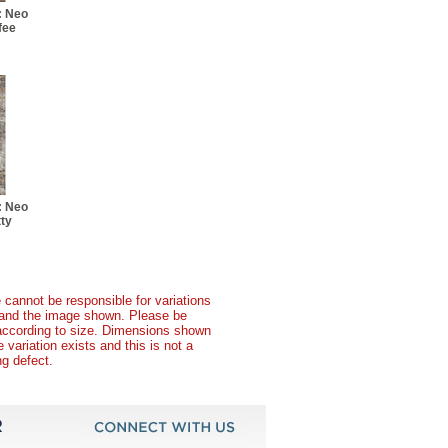
: Neo
fee
: Neo
ty
 cannot be responsible for variations
t and the image shown. Please be
according to size. Dimensions shown
variation exists and this is not a
g defect.