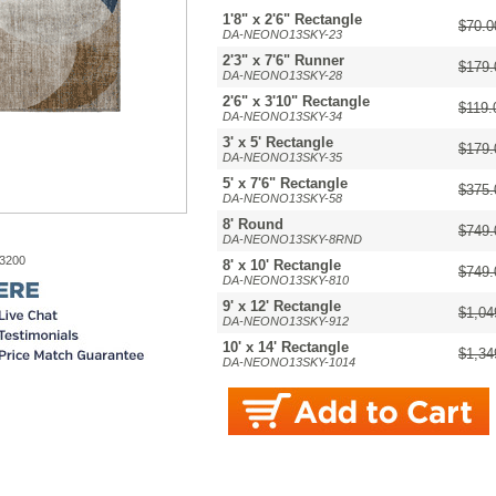
1'8" x 2'6" Rectangle
$70.0
DA-NEONO13SKY-23
2'3" x 7'6" Runner
$179.
DA-NEONO13SKY-28
2'6" x 3'10" Rectangle
$119.
DA-NEONO13SKY-34
3' x 5' Rectangle
$179.
DA-NEONO13SKY-35
5' x 7'6" Rectangle
$375.
DA-NEONO13SKY-58
8' Round
$749.
DA-NEONO13SKY-8RND
-3200
8' x 10' Rectangle
$749.
DA-NEONO13SKY-810
9' x 12' Rectangle
$1,04
DA-NEONO13SKY-912
10' x 14' Rectangle
$1,34
DA-NEONO13SKY-1014