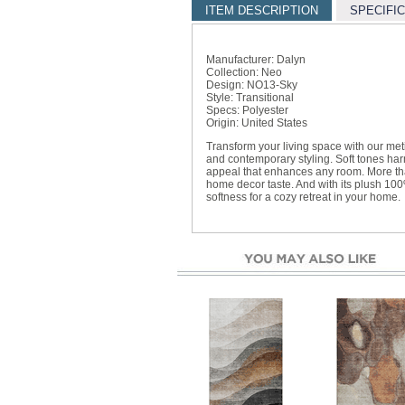
ITEM DESCRIPTION
SPECIFI
Manufacturer: Dalyn
Collection: Neo
Design: NO13-Sky
Style: Transitional
Specs: Polyester
Origin: United States
Transform your living space with our met
and contemporary styling. Soft tones harm
appeal that enhances any room. More than 
home decor taste. And with its plush 100%
softness for a cozy retreat in your home.