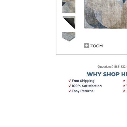
Questions? 866-832