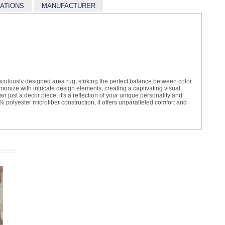
CATIONS
MANUFACTURER
iculously designed area rug, striking the perfect balance between color
onize with intricate design elements, creating a captivating visual
just a decor piece, it's a reflection of your unique personality and
 polyester microfiber construction, it offers unparalleled comfort and