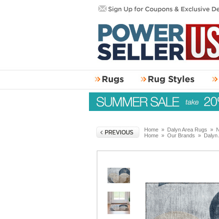
Home
»
Dalyn Area Rugs
»
N
Home
»
Our Brands
»
Dalyn