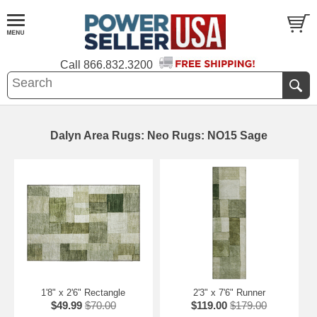
Call
866.832.3200
Dalyn Area Rugs: Neo Rugs: NO15 Sage
1'8" x 2'6" Rectangle
2'3" x 7'6" Runner
$49.99
$70.00
$119.00
$179.00