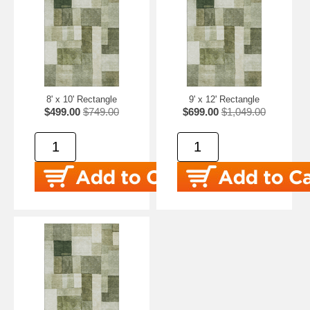
8' x 10' Rectangle
9' x 12' Rectangle
$499.00
$749.00
$699.00
$1,049.00