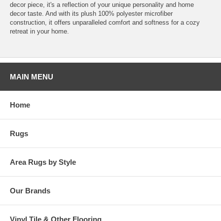
decor piece, it's a reflection of your unique personality and home
decor taste. And with its plush 100% polyester microfiber
construction, it offers unparalleled comfort and softness for a cozy
retreat in your home.
MAIN MENU
Home
Rugs
Area Rugs by Style
Our Brands
Vinyl Tile & Other Flooring