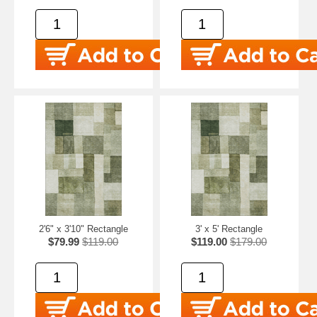
2'6" x 3'10" Rectangle
3' x 5' Rectangle
$79.99
$119.00
$119.00
$179.00