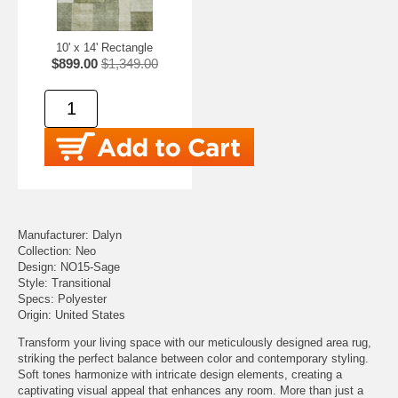
10' x 14' Rectangle
$899.00
$1,349.00
Manufacturer: Dalyn
Collection: Neo
Design: NO15-Sage
Style: Transitional
Specs: Polyester
Origin: United States
Transform your living space with our meticulously designed area rug,
striking the perfect balance between color and contemporary styling.
Soft tones harmonize with intricate design elements, creating a
captivating visual appeal that enhances any room. More than just a