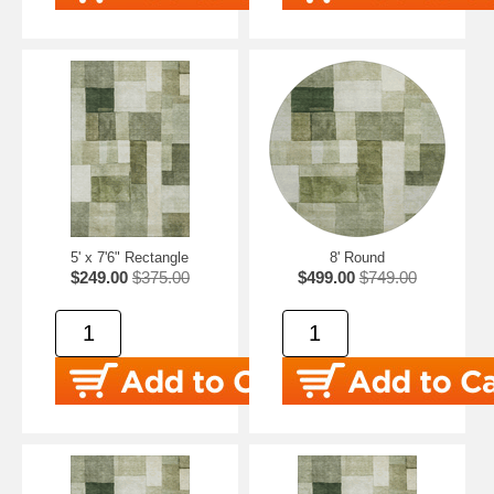
5' x 7'6" Rectangle
8' Round
$249.00
$375.00
$499.00
$749.00