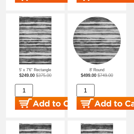
5' x 7'6" Rectangle
8' Round
$249.00
$375.00
$499.00
$749.00