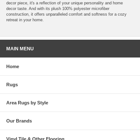
decor piece, it's a reflection of your unique personality and home
decor taste. And with its plush 100% polyester microfiber
construction, it offers unparalleled comfort and softness for a cozy
retreat in your home.
MAIN MENU
Home
Rugs
Area Rugs by Style
Our Brands
Vinyl Tile & Other Flooring