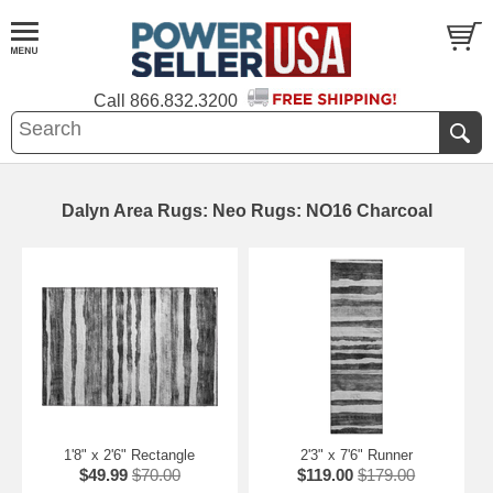
Call
866.832.3200
Dalyn Area Rugs: Neo Rugs: NO16 Charcoal
1'8" x 2'6" Rectangle
2'3" x 7'6" Runner
$49.99
$70.00
$119.00
$179.00