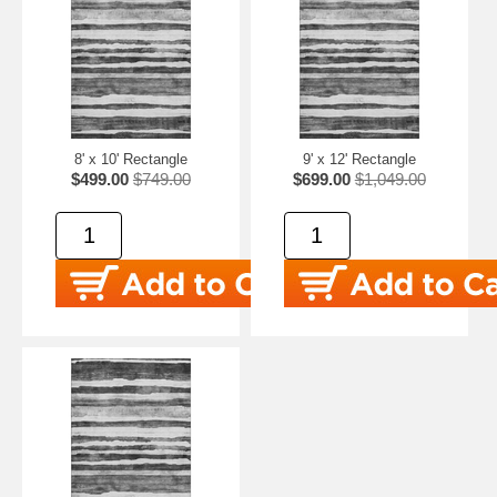
8' x 10' Rectangle
9' x 12' Rectangle
$499.00
$749.00
$699.00
$1,049.00