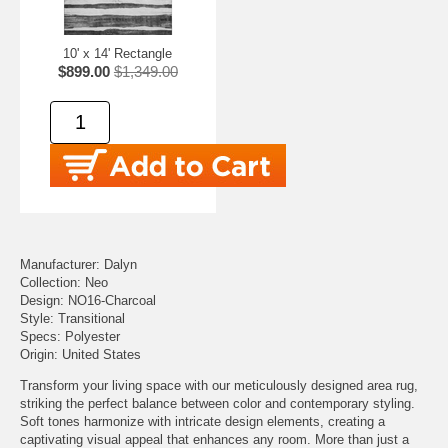
10' x 14' Rectangle
$899.00
$1,349.00
Manufacturer: Dalyn
Collection: Neo
Design: NO16-Charcoal
Style: Transitional
Specs: Polyester
Origin: United States
Transform your living space with our meticulously designed area rug,
striking the perfect balance between color and contemporary styling.
Soft tones harmonize with intricate design elements, creating a
captivating visual appeal that enhances any room. More than just a