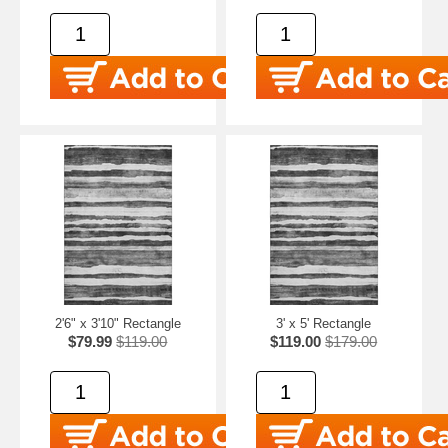
2'6" x 3'10" Rectangle
3' x 5' Rectangle
$79.99
$119.00
$119.00
$179.00