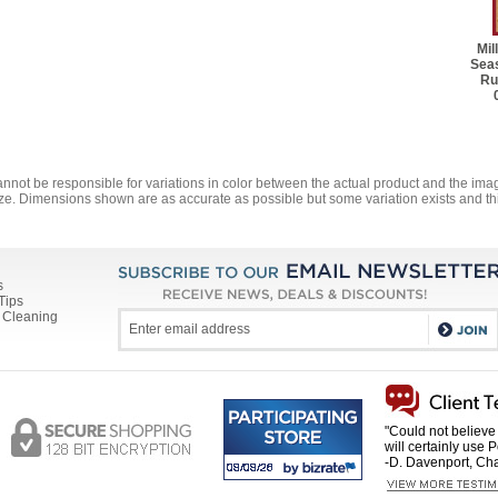
Mil
Seas
Ru
annot be responsible for variations in color between the actual product and the i
ze. Dimensions shown are as accurate as possible but some variation exists and thi
s
Tips
 Cleaning
"Could not believe 
will certainly use 
-D. Davenport, Cha