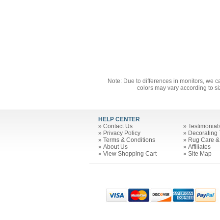
Note: Due to differences in monitors, we c
colors may vary according to si
HELP CENTER
»
Contact Us
»
Testimonial
»
Privacy Policy
»
Decorating 
»
Terms & Conditions
»
Rug Care &
»
About Us
»
Affiliates
»
View Shopping Cart
»
Site Map