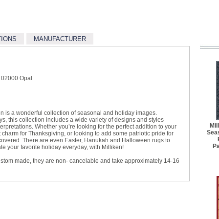
TIONS
MANUFACTURER
e 02000 Opal
on is a wonderful collection of seasonal and holiday images.
s, this collection includes a wide variety of designs and styles
Mil
rpretations. Whether you’re looking for the perfect addition to your
Seas
charm for Thanksgiving, or looking to add some patriotic pride for
 covered. There are even Easter, Hanukah and Halloween rugs to
P
 your favorite holiday everyday, with Milliken!
ustom made, they are non- cancelable and take approximately 14-16