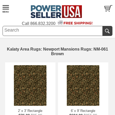
Call
866.832.3200
Kalaty Area Rugs: Newport Mansions Rugs: NM-061
Brown
2' x 3' Rectangle
6' x 9' Rectangle