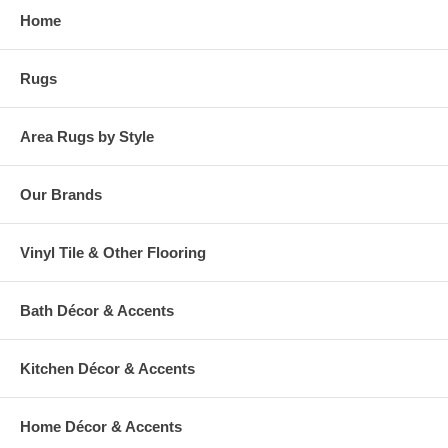
Home
Rugs
Area Rugs by Style
Our Brands
Vinyl Tile & Other Flooring
Bath Décor & Accents
Kitchen Décor & Accents
Home Décor & Accents