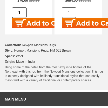
$76.00
$95.99
$684.00
$855.99
Collection:
Newport Mansions Rugs
Style:
Newport Mansions Rugs: NM-061 Brown
Specs:
Wool
Origin:
Made in India
Bring some of the detail from the most exquisite homes of the
Northeast with this rug from the Newport Mansions collection! This rug
is expertly designed with brilliantly transitional styles that can easily
mesh well with a variety of traditional or contemporary spaces.
MAIN MENU