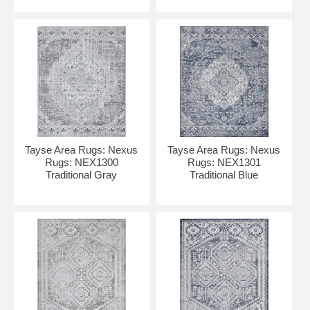
Tayse Area Rugs: Nexus
Tayse Area Rugs: Nexus
Rugs: NEX1300
Rugs: NEX1301
Traditional Gray
Traditional Blue