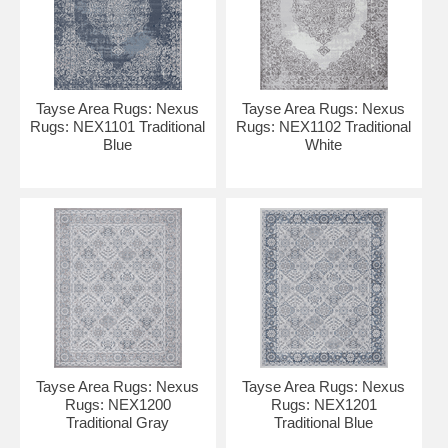
Tayse Area Rugs: Nexus
Tayse Area Rugs: Nexus
Rugs: NEX1101 Traditional
Rugs: NEX1102 Traditional
Blue
White
Tayse Area Rugs: Nexus
Tayse Area Rugs: Nexus
Rugs: NEX1200
Rugs: NEX1201
Traditional Gray
Traditional Blue