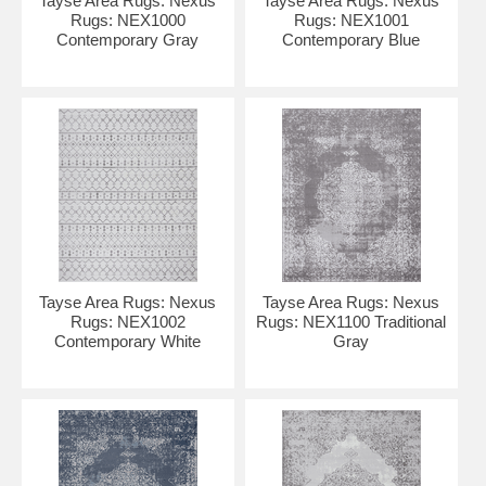
Tayse Area Rugs: Nexus
Tayse Area Rugs: Nexus
Rugs: NEX1000
Rugs: NEX1001
Contemporary Gray
Contemporary Blue
Tayse Area Rugs: Nexus
Tayse Area Rugs: Nexus
Rugs: NEX1002
Rugs: NEX1100 Traditional
Contemporary White
Gray