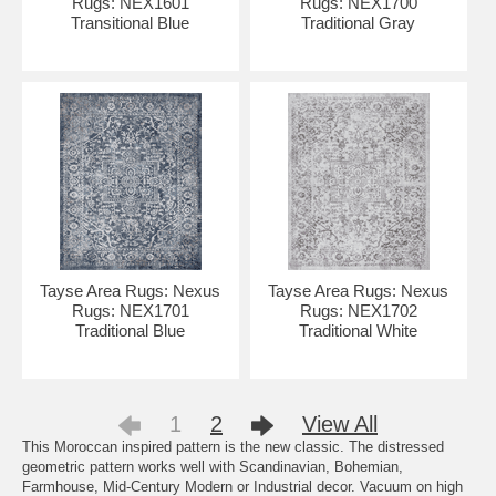
Rugs: NEX1601
Rugs: NEX1700
Transitional Blue
Traditional Gray
Tayse Area Rugs: Nexus
Tayse Area Rugs: Nexus
Rugs: NEX1701
Rugs: NEX1702
Traditional Blue
Traditional White
1
2
View All
This Moroccan inspired pattern is the new classic. The distressed
geometric pattern works well with Scandinavian, Bohemian,
Farmhouse, Mid-Century Modern or Industrial decor. Vacuum on high