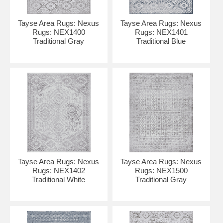
Tayse Area Rugs: Nexus
Tayse Area Rugs: Nexus
Rugs: NEX1400
Rugs: NEX1401
Traditional Gray
Traditional Blue
Tayse Area Rugs: Nexus
Tayse Area Rugs: Nexus
Rugs: NEX1402
Rugs: NEX1500
Traditional White
Traditional Gray