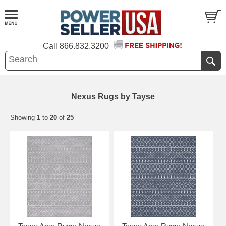
Call
866.832.3200
Nexus Rugs by Tayse
Showing
1
to
20
of
25