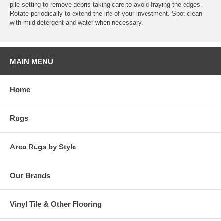
pile setting to remove debris taking care to avoid fraying the edges.
Rotate periodically to extend the life of your investment. Spot clean
with mild detergent and water when necessary.
MAIN MENU
Home
Rugs
Area Rugs by Style
Our Brands
Vinyl Tile & Other Flooring