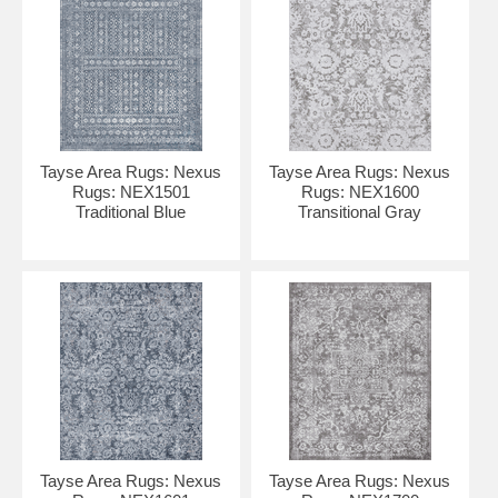
Tayse Area Rugs: Nexus
Tayse Area Rugs: Nexus
Rugs: NEX1501
Rugs: NEX1600
Traditional Blue
Transitional Gray
Tayse Area Rugs: Nexus
Tayse Area Rugs: Nexus