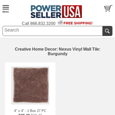
Call
866.832.3200
Creative Home Decor: Nexus Vinyl Wall Tile:
Burgundy
4" x 4" - 1 Box 27 PC