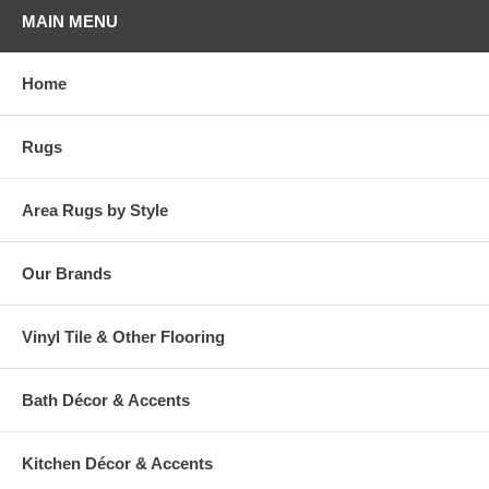
MAIN MENU
Home
Rugs
Area Rugs by Style
Our Brands
Vinyl Tile & Other Flooring
Bath Décor & Accents
Kitchen Décor & Accents