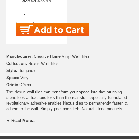
$29.49
$38.49
Manufacturer:
Creative Home Vinyl Wall Tiles
Collection:
Nexus Wall Tiles
Style:
Burgundy
Specs:
Vinyl
Origin:
China
The Nexus wall tiles can transform your space into that stunning
stone look at fractions less than the real stuff. Specially formulated
revolutionary adhesive enables Nexus tiles to permanently fasten &
adhere to the wall. Simply peel and stick. Natural stone products
inherently lack uniformity and are subject to variation of color, shade,
and finish; We have created these tiles to appear in every way just as
▼ Read More...
real stone With a variety of 7 other colors & accent tiles available we
recommend blending or accenting your design to create a beautiful
look to fit your taste and style