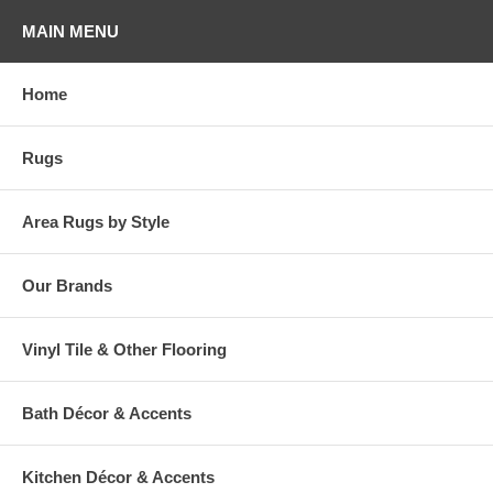
MAIN MENU
Home
Rugs
Area Rugs by Style
Our Brands
Vinyl Tile & Other Flooring
Bath Décor & Accents
Kitchen Décor & Accents