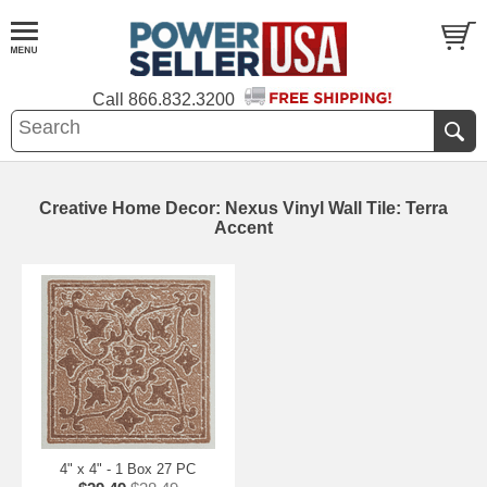
Call
866.832.3200
Creative Home Decor: Nexus Vinyl Wall Tile: Terra
Accent
4" x 4" - 1 Box 27 PC