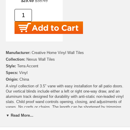
$29.49
$38.49
Manufacturer:
Creative Home Vinyl Wall Tiles
Collection:
Nexus Wall Tiles
Style:
Terra Accent
Specs:
Vinyl
Origin:
China
A vinyl collection of 3.5" vane with easy installation for all patio doors.
Our vertical blinds include either a left or right one-way draw, and an
aluminum track designed for durability with anti-static non-leaded vinyl
slats. Child proof wand controls opening, closing, and adjustments of
vanes. No cords or chains. The length can be shortened by trimming
the vinyl slat with a household scissor or utility knife.
▼ Read More...