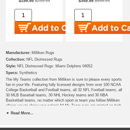
$199.99
$259.49
$349.99
$454.49
Manufacturer:
Milliken Rugs
Collection:
NFL Distressed Rugs
Style:
NFL Distressed Rugs: Miami Dolphins 04052
Specs:
Synthetics
The My Teams collection from Milliken is sure to please every sports
fan in your life. Featuring fully licensed designs from over 100 NCAA
College Basketball and Football teams, all 32 NFL Football teams, all
30 MLB Baseball teams, 30 NHL Hockey teams and 30 NBA
Basketball teams, no matter which sport or team you follow Milliken
allows you to show your colors! All My Team rugs are printed on high
quality nylon to create rugs with unbelievable detail that will last for
▼ Read More...
years. Add one to your dude room, man cave or your living room and
watch the game in style!