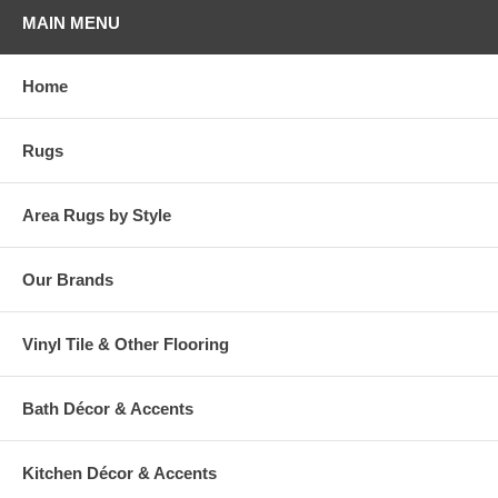
Please note that because these rugs are custom made, they are non-
MAIN MENU
cancelable and take approximately 14-16 days to leave our
warehouse.
Home
Rugs
Area Rugs by Style
Our Brands
Vinyl Tile & Other Flooring
Bath Décor & Accents
Kitchen Décor & Accents