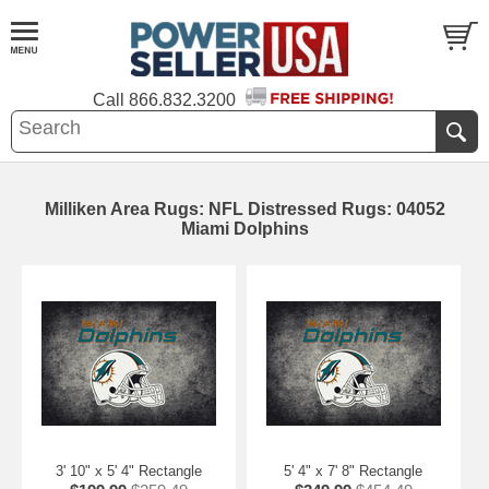
Call
866.832.3200
Milliken Area Rugs: NFL Distressed Rugs: 04052
Miami Dolphins
3' 10" x 5' 4" Rectangle
5' 4" x 7' 8" Rectangle