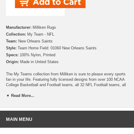
Manufacturer:
Milliken Rugs
Collection:
My Team - NFL
Team:
New Orleans Saints
Style:
Team Home Field: 01060 New Orleans Saints
Specs:
100% Nylon, Printed
Origin:
Made in United States
The My Teams collection from Milliken is sure to please every sports
fan in your life. Featuring fully licensed designs from over 100 NCAA
College Basketball and Football teams, all 32 NFL Football teams, all
30 MLB Baseball teams, 30 NHL Hockey teams and 30 NBA
Basketball teams, no matter which sport or team you follow Milliken
▼ Read More...
allows you to show your colors! All My Team rugs are printed on high
quality nylon to create rugs with unbelievable detail that will last for
years. Add one to your dude room, man cave or your living room and
watch the game in style!
MAIN MENU
Please note that because these rugs are custom made, they are non-
cancelable and take approximately 14-16 days to leave our