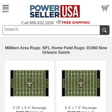
Call
866.832.3200
Milliken Area Rugs: NFL Home Field Rugs: 01060 New
Orleans Saints
3' 10" x 5' 4" Rectangle
5' 4" x 7' 8" Rectangle