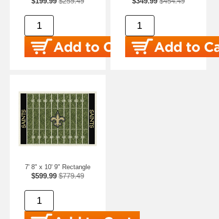
$199.99
$259.49
$349.99
$454.49
7' 8" x 10' 9" Rectangle
$599.99
$779.49