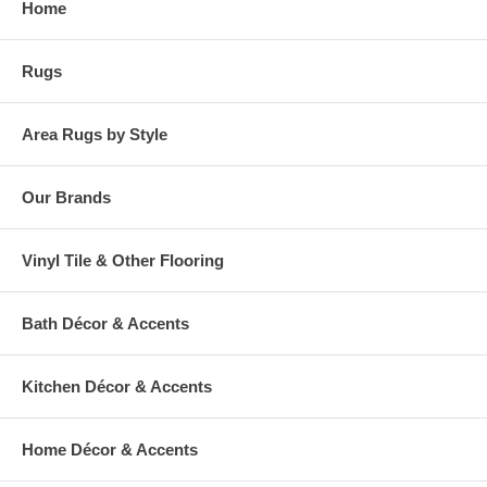
Home
warehouse.
Rugs
Area Rugs by Style
Our Brands
Vinyl Tile & Other Flooring
Bath Décor & Accents
Kitchen Décor & Accents
Home Décor & Accents