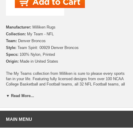
Manufacturer:
Milliken Rugs
Collection:
My Team - NFL
Team:
Denver Broncos
Style:
Team Spirit: 00929 Denver Broncos
Specs:
100% Nylon, Printed
Origin:
Made in United States
The My Teams collection from Milliken is sure to please every sports
fan in your life. Featuring fully licensed designs from over 100 NCAA
College Basketball and Football teams, all 32 NFL Football teams, all
30 MLB Baseball teams, 30 NHL Hockey teams and 30 NBA
Basketball teams, no matter which sport or team you follow Milliken
▼ Read More...
allows you to show your colors! All My Team rugs are printed on high
quality nylon to create rugs with unbelievable detail that will last for
years. Add one to your dude room, man cave or your living room and
watch the game in style!
MAIN MENU
Please note that because these rugs are custom made, they are non-
cancelable and take approximately 14-16 days to leave our