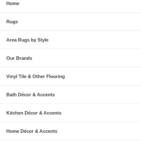
Home
warehouse.
Rugs
Area Rugs by Style
Our Brands
Vinyl Tile & Other Flooring
Bath Décor & Accents
Kitchen Décor & Accents
Home Décor & Accents