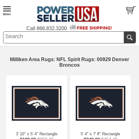
Call
866.832.3200
Milliken Area Rugs: NFL Spirit Rugs: 00929 Denver
Broncos
3' 10" x 5' 4" Rectangle
5' 4" x 7' 8" Rectangle