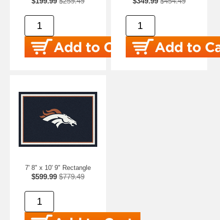
$199.99
$259.49
$349.99
$454.49
7' 8" x 10' 9" Rectangle
$599.99
$779.49