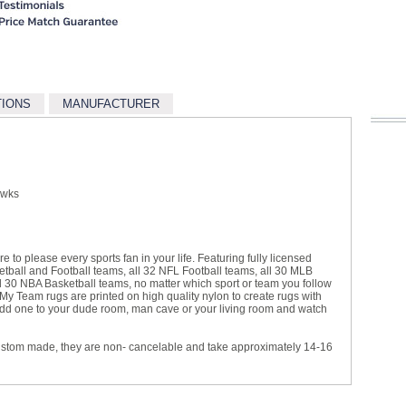
TIONS
MANUFACTURER
awks
e to please every sports fan in your life. Featuring fully licensed
ball and Football teams, all 32 NFL Football teams, all 30 MLB
30 NBA Basketball teams, no matter which sport or team you follow
 My Team rugs are printed on high quality nylon to create rugs with
s. Add one to your dude room, man cave or your living room and watch
ustom made, they are non- cancelable and take approximately 14-16