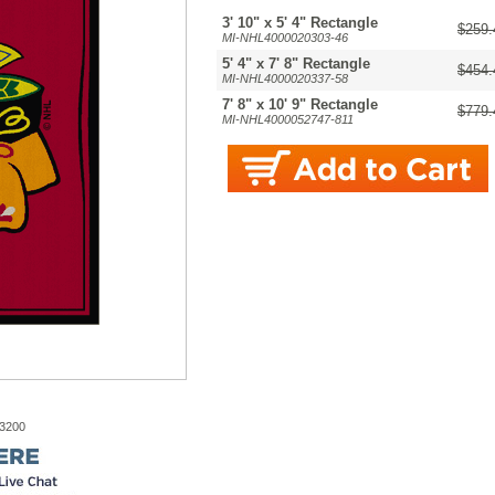
3' 10" x 5' 4" Rectangle
$259.
MI-NHL4000020303-46
5' 4" x 7' 8" Rectangle
$454.
MI-NHL4000020337-58
7' 8" x 10' 9" Rectangle
$779.
MI-NHL4000052747-811
-3200