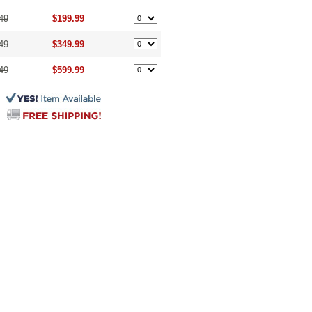
49
$199.99
49
$349.99
49
$599.99