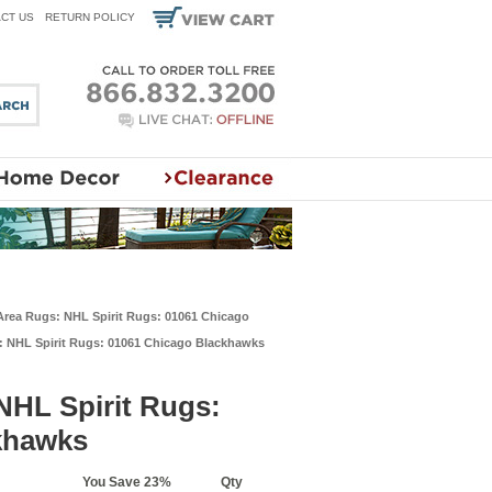
CT US
RETURN POLICY
 Area Rugs: NHL Spirit Rugs: 01061 Chicago
s: NHL Spirit Rugs: 01061 Chicago Blackhawks
NHL Spirit Rugs:
khawks
You Save 23%
Qty