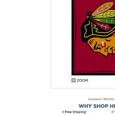
Questions? 866-832