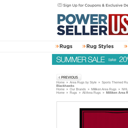
Home
»
Area Rugs by Style
»
Sports Themed R
Blackhawks
Home
»
Our Brands
»
Milliken Area Rugs
»
NHL
Home
»
Rugs
»
All Area Rugs
»
Milliken Area