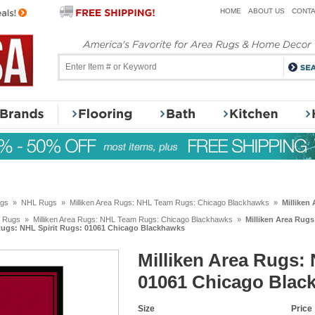
HOME
ABOUT US
CONTA
ugs
»
NHL Rugs
»
Milliken Area Rugs: NHL Team Rugs: Chicago Blackhawks
»
Milliken
 Rugs
»
Milliken Area Rugs: NHL Team Rugs: Chicago Blackhawks
»
Milliken Area Rug
 Rugs: NHL Spirit Rugs: 01061 Chicago Blackhawks
Milliken Area Rugs: 
01061 Chicago Blac
Size
Price