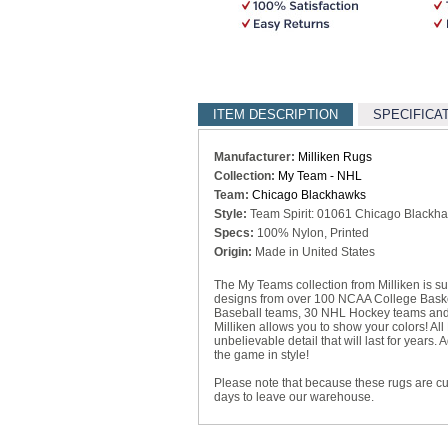
ITEM DESCRIPTION
SPECIFICA
Manufacturer:
Milliken Rugs
Collection:
My Team - NHL
Team:
Chicago Blackhawks
Style:
Team Spirit: 01061 Chicago Blackh
Specs:
100% Nylon, Printed
Origin:
Made in United States
The My Teams collection from Milliken is sur
designs from over 100 NCAA College Basket
Baseball teams, 30 NHL Hockey teams and 
Milliken allows you to show your colors! All
unbelievable detail that will last for year
the game in style!
Please note that because these rugs are c
days to leave our warehouse.