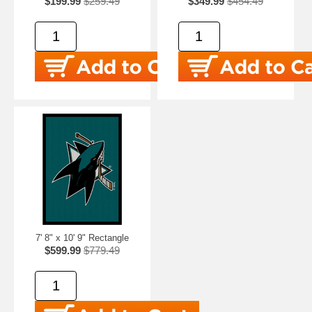
$199.99
$259.49
$349.99
$454.49
7' 8" x 10' 9" Rectangle
$599.99
$779.49