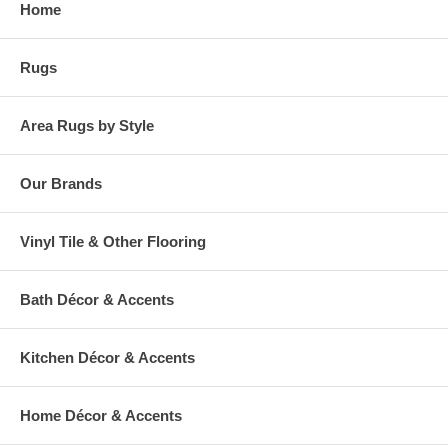
Home
warehouse.
Rugs
Area Rugs by Style
Our Brands
Vinyl Tile & Other Flooring
Bath Décor & Accents
Kitchen Décor & Accents
Home Décor & Accents