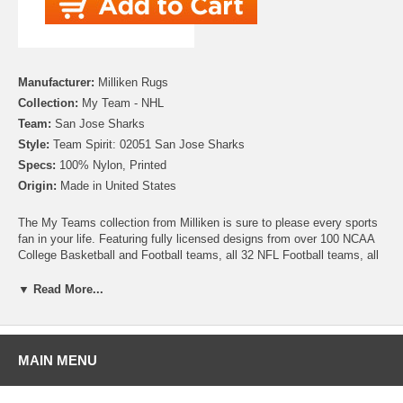
Manufacturer:
Milliken Rugs
Collection:
My Team - NHL
Team:
San Jose Sharks
Style:
Team Spirit: 02051 San Jose Sharks
Specs:
100% Nylon, Printed
Origin:
Made in United States
The My Teams collection from Milliken is sure to please every sports
fan in your life. Featuring fully licensed designs from over 100 NCAA
College Basketball and Football teams, all 32 NFL Football teams, all
30 MLB Baseball teams, 30 NHL Hockey teams and 30 NBA
Basketball teams, no matter which sport or team you follow Milliken
▼ Read More...
allows you to show your colors! All My Team rugs are printed on high
quality nylon to create rugs with unbelievable detail that will last for
years. Add one to your dude room, man cave or your living room and
watch the game in style!
MAIN MENU
Please note that because these rugs are custom made, they are non-
cancelable and take approximately 14-16 days to leave our