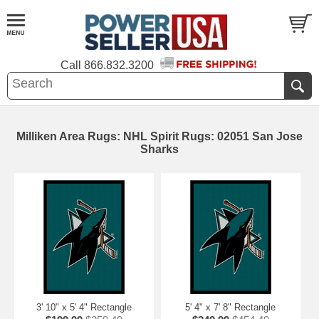
Call
866.832.3200
Milliken Area Rugs: NHL Spirit Rugs: 02051 San Jose
Sharks
3' 10" x 5' 4" Rectangle
5' 4" x 7' 8" Rectangle