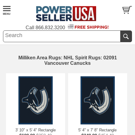
Call
866.832.3200
Milliken Area Rugs: NHL Spirit Rugs: 02091
Vancouver Canucks
3' 10" x 5' 4" Rectangle
5' 4" x 7' 8" Rectangle