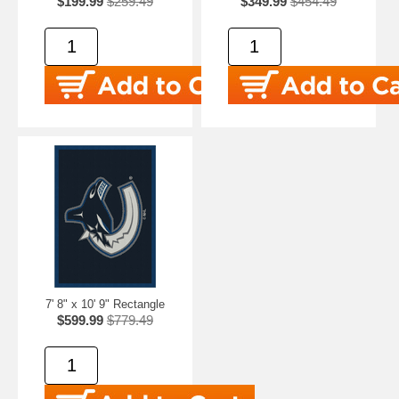
$199.99
$259.49
$349.99
$454.49
7' 8" x 10' 9" Rectangle
$599.99
$779.49