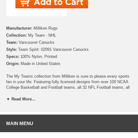
Manufacturer:
Milliken Rugs
Collection:
My Team - NHL
Team:
Vancouver Canucks
Style:
Team Spirit: 02091 Vancouver Canucks
Specs:
100% Nylon, Printed
Origin:
Made in United States
The My Teams collection from Milliken is sure to please every sports
fan in your life. Featuring fully licensed designs from over 100 NCAA
College Basketball and Football teams, all 32 NFL Football teams, all
30 MLB Baseball teams, 30 NHL Hockey teams and 30 NBA
Basketball teams, no matter which sport or team you follow Milliken
▼ Read More...
allows you to show your colors! All My Team rugs are printed on high
quality nylon to create rugs with unbelievable detail that will last for
years. Add one to your dude room, man cave or your living room and
watch the game in style!
MAIN MENU
Please note that because these rugs are custom made, they are non-
cancelable and take approximately 14-16 days to leave our