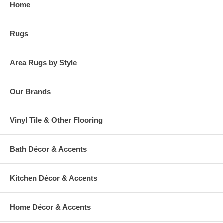
Home
warehouse.
Rugs
Area Rugs by Style
Our Brands
Vinyl Tile & Other Flooring
Bath Décor & Accents
Kitchen Décor & Accents
Home Décor & Accents