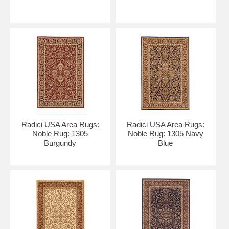
Radici USA Area Rugs:
Radici USA Area Rugs:
Noble Rug: 1305
Noble Rug: 1305 Navy
Burgundy
Blue