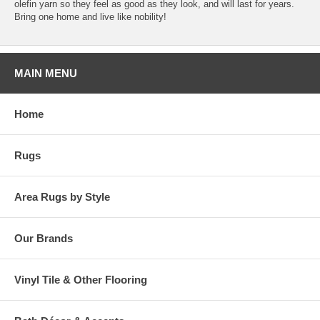
olefin yarn so they feel as good as they look, and will last for years.
Bring one home and live like nobility!
MAIN MENU
Home
Rugs
Area Rugs by Style
Our Brands
Vinyl Tile & Other Flooring