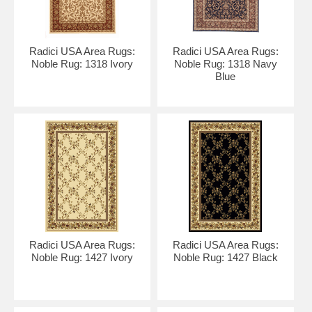
Radici USA Area Rugs:
Radici USA Area Rugs:
Noble Rug: 1318 Ivory
Noble Rug: 1318 Navy
Blue
Radici USA Area Rugs:
Radici USA Area Rugs:
Noble Rug: 1427 Ivory
Noble Rug: 1427 Black