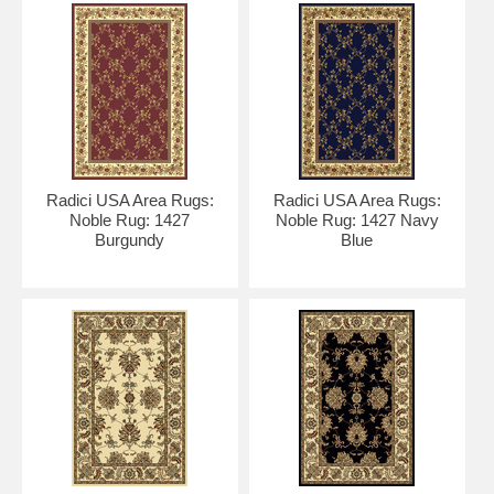
Radici USA Area Rugs:
Radici USA Area Rugs:
Noble Rug: 1427
Noble Rug: 1427 Navy
Burgundy
Blue