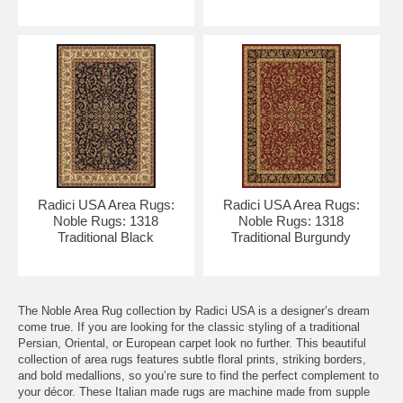
Radici USA Area Rugs:
Radici USA Area Rugs:
Noble Rugs: 1318
Noble Rugs: 1318
Traditional Black
Traditional Burgundy
The Noble Area Rug collection by Radici USA is a designer’s dream
come true. If you are looking for the classic styling of a traditional
Persian, Oriental, or European carpet look no further. This beautiful
collection of area rugs features subtle floral prints, striking borders,
and bold medallions, so you’re sure to find the perfect complement to
your décor. These Italian made rugs are machine made from supple