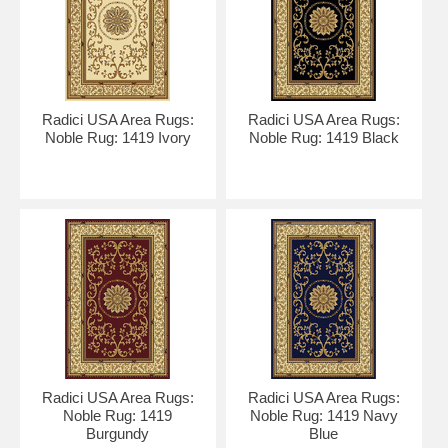
Radici USA Area Rugs:
Radici USA Area Rugs:
Noble Rug: 1419 Ivory
Noble Rug: 1419 Black
Radici USA Area Rugs:
Radici USA Area Rugs:
Noble Rug: 1419
Noble Rug: 1419 Navy
Burgundy
Blue