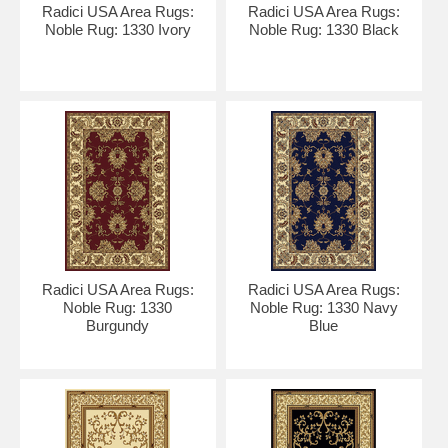
Radici USA Area Rugs:
Radici USA Area Rugs:
Noble Rug: 1330 Ivory
Noble Rug: 1330 Black
Radici USA Area Rugs:
Radici USA Area Rugs:
Noble Rug: 1330
Noble Rug: 1330 Navy
Burgundy
Blue