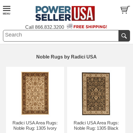
Call
866.832.3200
Noble Rugs by Radici USA
Radici USA Area Rugs:
Radici USA Area Rugs:
Noble Rug: 1305 Ivory
Noble Rug: 1305 Black