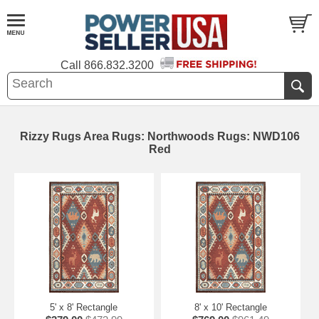
Call
866.832.3200
Rizzy Rugs Area Rugs: Northwoods Rugs: NWD106
Red
5' x 8' Rectangle
8' x 10' Rectangle