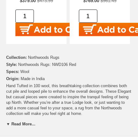
$379.00
$473.99
$769.00
$961.49
Collection:
Northwoods Rugs
Style:
Northwoods Rugs: NWD106 Red
Specs:
Wool
Origin:
Made in India
Hand Tufted in 100 wool, this breathtaking collection combines both
cut pile and looped pile to enhance the overall designs. These Elegant
but casual pieces were created to inspire the tranquil feeling of being
up North. Whether you’re after a true Lodge look, or just wanting to
add a more casual feel to your space, a rug from the Northwoods
collection will make you feel right at home.
▼ Read More...