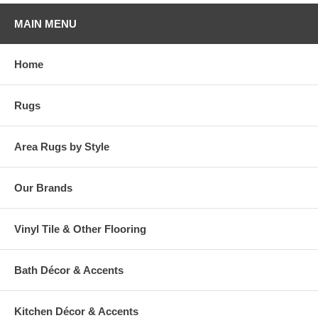
MAIN MENU
Home
Rugs
Area Rugs by Style
Our Brands
Vinyl Tile & Other Flooring
Bath Décor & Accents
Kitchen Décor & Accents