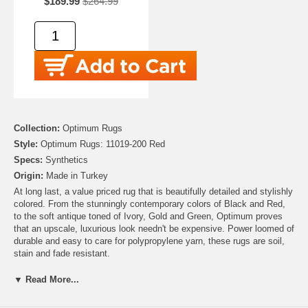
$189.99
$264.99
Collection:
Optimum Rugs
Style:
Optimum Rugs: 11019-200 Red
Specs:
Synthetics
Origin:
Made in Turkey
At long last, a value priced rug that is beautifully detailed and stylishly
colored. From the stunningly contemporary colors of Black and Red,
to the soft antique toned of Ivory, Gold and Green, Optimum proves
that an upscale, luxurious look needn't be expensive. Power loomed of
durable and easy to care for polypropylene yarn, these rugs are soil,
stain and fade resistant.
▼ Read More...