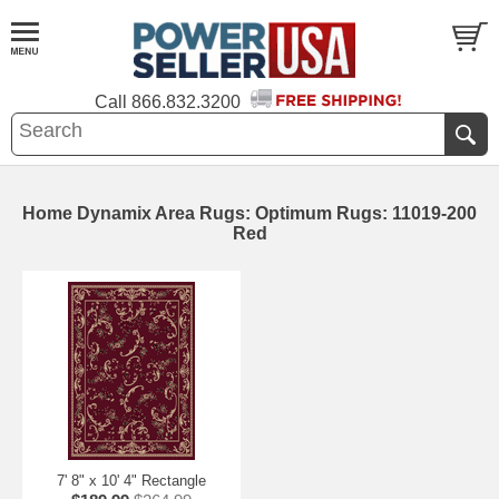
Call
866.832.3200
Home Dynamix Area Rugs: Optimum Rugs: 11019-200
Red
7' 8" x 10' 4" Rectangle