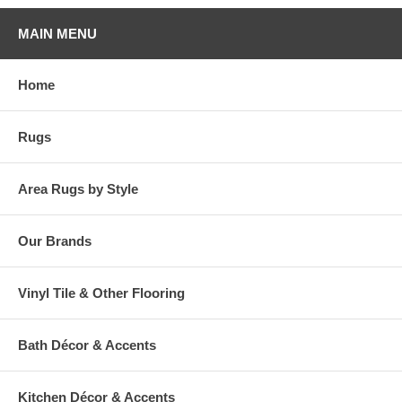
MAIN MENU
Home
Rugs
Area Rugs by Style
Our Brands
Vinyl Tile & Other Flooring
Bath Décor & Accents
Kitchen Décor & Accents