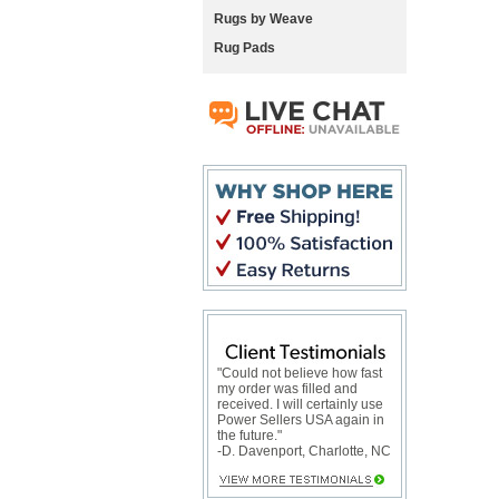
Rugs by Weave
Rug Pads
"Could not believe how fast
my order was filled and
received. I will certainly use
Power Sellers USA again in
the future."
-D. Davenport, Charlotte, NC