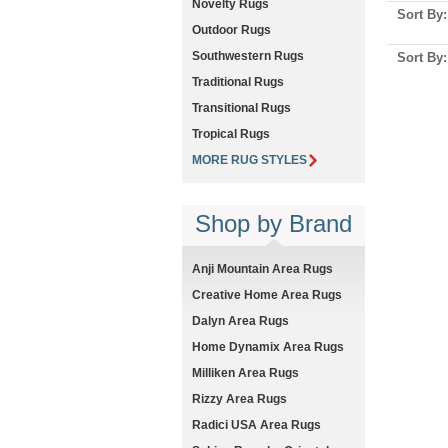
Novelty Rugs
Sort By
Outdoor Rugs
Southwestern Rugs
Sort By
Traditional Rugs
Transitional Rugs
Tropical Rugs
MORE RUG STYLES
Shop by Brand
Anji Mountain Area Rugs
Creative Home Area Rugs
Dalyn Area Rugs
Home Dynamix Area Rugs
Milliken Area Rugs
Rizzy Area Rugs
Radici USA Area Rugs