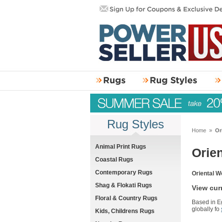
Rug Styles
Home
»
Or
Animal Print Rugs
Orie
Coastal Rugs
Contemporary Rugs
Oriental W
Shag & Flokati Rugs
View cur
Floral & Country Rugs
Based in Eg
globally fo
Kids, Childrens Rugs