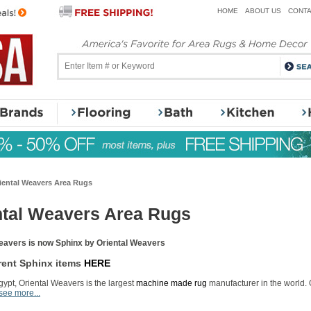
HOME
ABOUT US
CONTA
iental Weavers Area Rugs
ntal Weavers Area Rugs
eavers is now Sphinx by Oriental Weavers
rent Sphinx items
HERE
ypt, Oriental Weavers is the largest
machine made rug
manufacturer in the world.
see more...