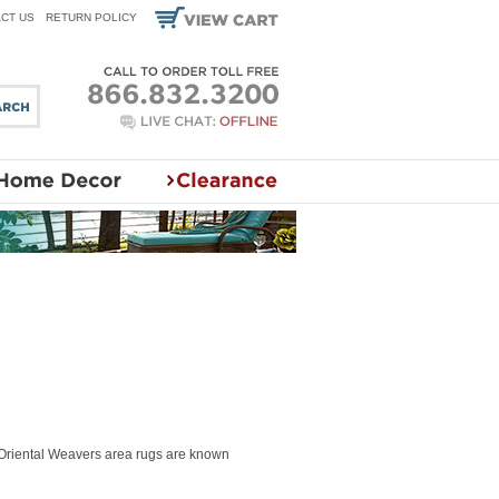
CT US
RETURN POLICY
 Oriental Weavers area rugs are known