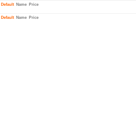
:
Default
Name
Price
:
Default
Name
Price