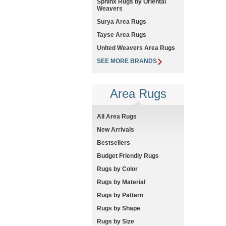
Sphinx Rugs by Oriental
Weavers
Surya Area Rugs
Tayse Area Rugs
United Weavers Area Rugs
SEE MORE BRANDS
Area Rugs
All Area Rugs
New Arrivals
Bestsellers
Budget Friendly Rugs
Rugs by Color
Rugs by Material
Rugs by Pattern
Rugs by Shape
Rugs by Size