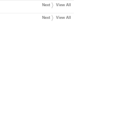
Next
View All
Next
View All