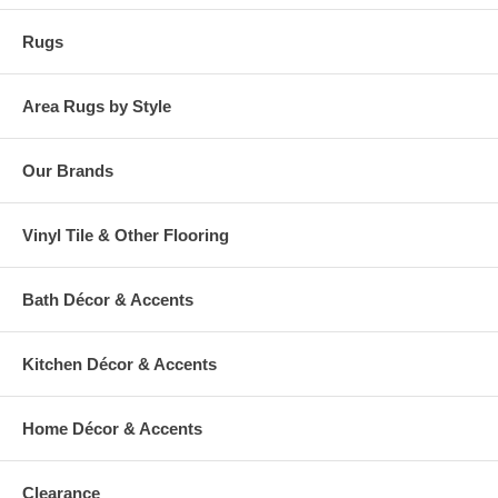
Rugs
Area Rugs by Style
Our Brands
Vinyl Tile & Other Flooring
Bath Décor & Accents
Kitchen Décor & Accents
Home Décor & Accents
Clearance