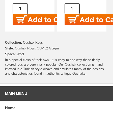
Collection:
Oushak Rugs
Style:
Oushak Rugs: OU-452 Gbrgrn
Specs:
Wool
In a special class of their own - it is easy to see why these richly
colored rugs are perennially popular. Our Oushak collection is hand
knotted in a Turkish-style weave and emulates many of the designs
and characteristics found in authentic antique Oushaks.
MAIN MENU
Home