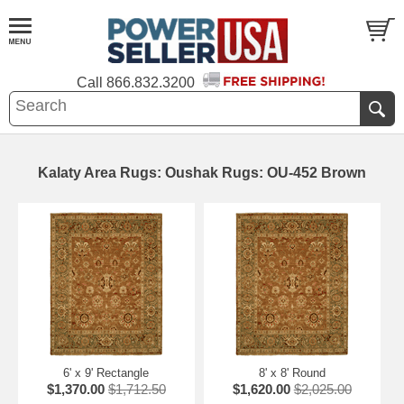
Call
866.832.3200
Kalaty Area Rugs: Oushak Rugs: OU-452 Brown
6' x 9' Rectangle
8' x 8' Round
$1,370.00
$1,712.50
$1,620.00
$2,025.00