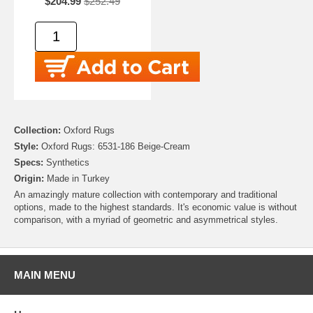
$204.99
$252.49
Collection:
Oxford Rugs
Style:
Oxford Rugs: 6531-186 Beige-Cream
Specs:
Synthetics
Origin:
Made in Turkey
An amazingly mature collection with contemporary and traditional
options, made to the highest standards. It's economic value is without
comparison, with a myriad of geometric and asymmetrical styles.
MAIN MENU