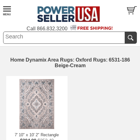
Call
866.832.3200
Home Dynamix Area Rugs: Oxford Rugs: 6531-186
Beige-Cream
7' 10" x 10' 2" Rectangle