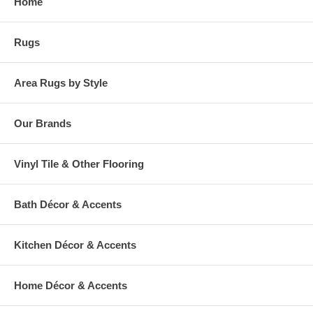
Home
Rugs
Area Rugs by Style
Our Brands
Vinyl Tile & Other Flooring
Bath Décor & Accents
Kitchen Décor & Accents
Home Décor & Accents