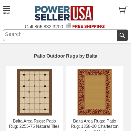
Call
866.832.3200
Patio Outdoor Rugs by Balta
Balta Area Rugs: Patio
Balta Area Rugs: Patio
Rug: 2255-75 Natural Tiles
Rug: 1358-20 Charleston