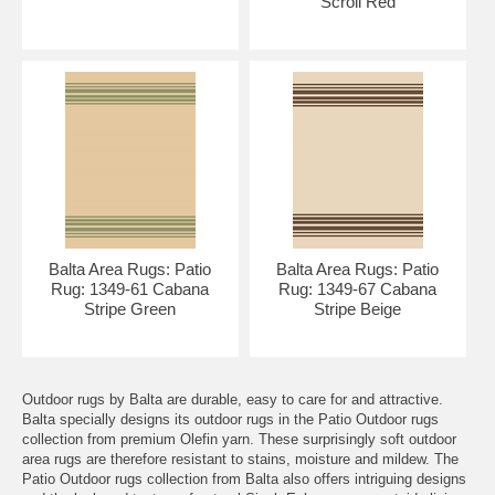
Scroll Red
Balta Area Rugs: Patio
Balta Area Rugs: Patio
Rug: 1349-61 Cabana
Rug: 1349-67 Cabana
Stripe Green
Stripe Beige
Outdoor rugs by Balta are durable, easy to care for and attractive.
Balta specially designs its outdoor rugs in the Patio Outdoor rugs
collection from premium Olefin yarn. These surprisingly soft outdoor
area rugs are therefore resistant to stains, moisture and mildew. The
Patio Outdoor rugs collection from Balta also offers intriguing designs