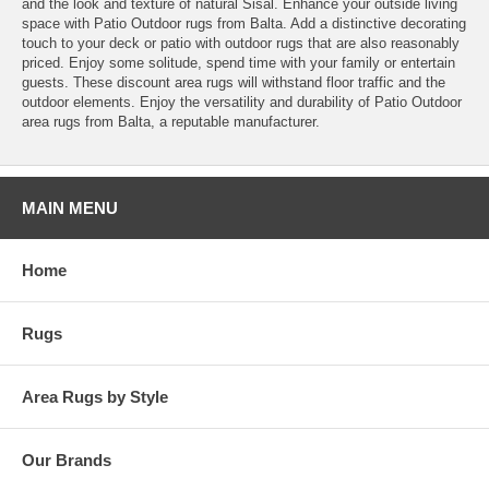
and the look and texture of natural Sisal. Enhance your outside living
space with Patio Outdoor rugs from Balta. Add a distinctive decorating
touch to your deck or patio with outdoor rugs that are also reasonably
priced. Enjoy some solitude, spend time with your family or entertain
guests. These discount area rugs will withstand floor traffic and the
outdoor elements. Enjoy the versatility and durability of Patio Outdoor
area rugs from Balta, a reputable manufacturer.
MAIN MENU
Home
Rugs
Area Rugs by Style
Our Brands