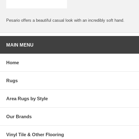
Pesario offers a beautiful casual look with an incredibly soft hand.
MAIN MENU
Home
Rugs
Area Rugs by Style
Our Brands
Vinyl Tile & Other Flooring