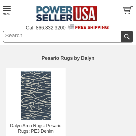
Call
866.832.3200
Pesario Rugs by Dalyn
Dalyn Area Rugs: Pesario
Rugs: PE3 Denim