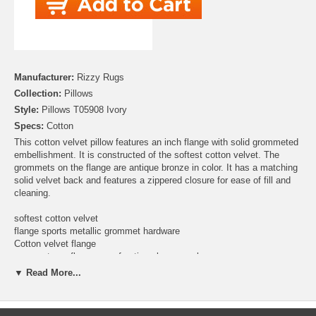
Manufacturer:
Rizzy Rugs
Collection:
Pillows
Style:
Pillows T05908 Ivory
Specs:
Cotton
This cotton velvet pillow features an inch flange with solid grommeted
embellishment. It is constructed of the softest cotton velvet. The
grommets on the flange are antique bronze in color. It has a matching
solid velvet back and features a zippered closure for ease of fill and
cleaning.
softest cotton velvet
flange sports metallic grommet hardware
Cotton velvet flange
grommets on flange are of antique bronze color
solid back with hidden zipper closure
▼ Read More...