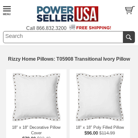
Call
866.832.3200
Rizzy Home Pillows: T05908 Transitional Ivory Pillow
18" x 18" Decorative Pillow
18" x 18" Poly Filled Pillow
$96.00
$114.99
Cover