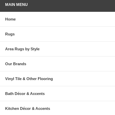
MAIN MENU
Home
Rugs
Area Rugs by Style
Our Brands
Vinyl Tile & Other Flooring
Bath Décor & Accents
Kitchen Décor & Accents