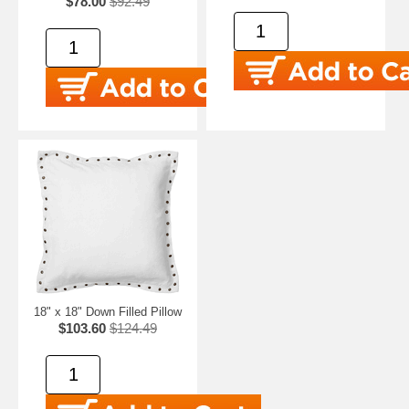
$78.00
$92.49
18" x 18" Down Filled Pillow
$103.60
$124.49