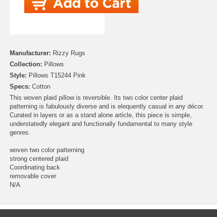
Manufacturer:
Rizzy Rugs
Collection:
Pillows
Style:
Pillows T15244 Pink
Specs:
Cotton
This woven plaid pillow is reversible. Its two color center plaid
patterning is fabulously diverse and is elequently casual in any décor.
Curated in layers or as a stand alone article, this piece is simple,
understatedly elegant and functionally fundamental to many style
genres.
woven two color patterning
strong centered plaid
Coordinating back
removable cover
N/A