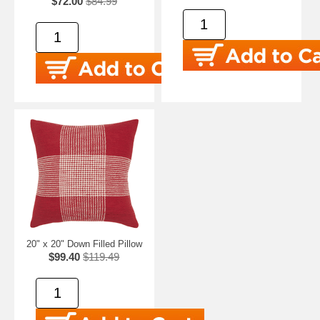
$72.00
$84.99
20" x 20" Down Filled Pillow
$99.40
$119.49