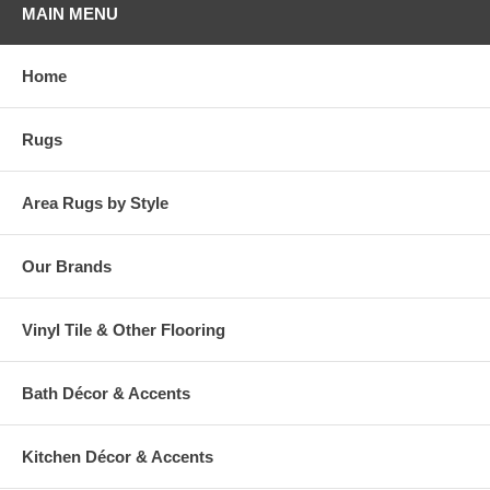
MAIN MENU
Home
Rugs
Area Rugs by Style
Our Brands
Vinyl Tile & Other Flooring
Bath Décor & Accents
Kitchen Décor & Accents