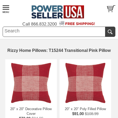
Call
866.832.3200
Rizzy Home Pillows: T15244 Transitional Pink Pillow
20" x 20" Decorative Pillow
20" x 20" Poly Filled Pillow
$91.00
$108.99
Cover