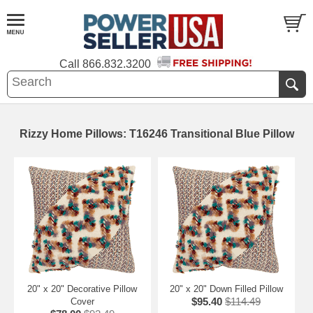
Call
866.832.3200
Rizzy Home Pillows: T16246 Transitional Blue Pillow
20" x 20" Decorative Pillow
20" x 20" Down Filled Pillow
$95.40
$114.49
Cover