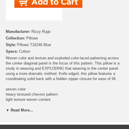
Manufacturer:
Rizzy Rugs
Collection:
Pillows
Style:
Pillows T16246 Blue
Specs:
Cotton
Woven color and texture and exploded color-laced patterning across
the center diagonal panel is the focus of this pattern. This pillow is a
study in weaving and EXPLODING that weaving in the center panel
using a more dramatic method. Knife edged, this pillow features a
coordinating solid back with a hidden zipper closure for ease of fill.
woven color
heavy textured chevron pattern
light texture woven corners
solid coordianting back
hidden back zipper closure
▼ Read More...