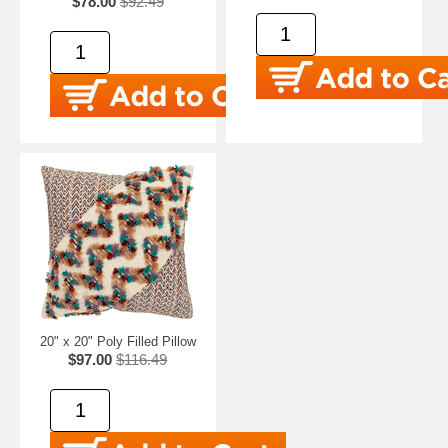
$78.00
$92.49
20" x 20" Poly Filled Pillow
$97.00
$116.49