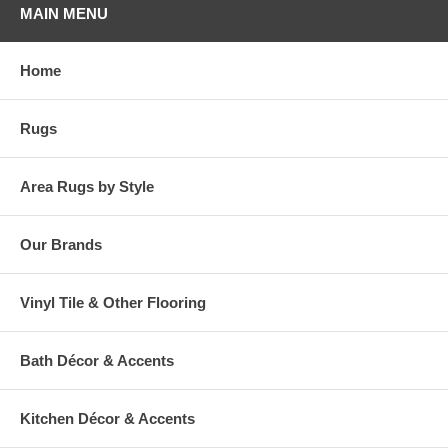
MAIN MENU
Home
Rugs
Area Rugs by Style
Our Brands
Vinyl Tile & Other Flooring
Bath Décor & Accents
Kitchen Décor & Accents