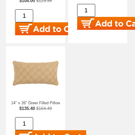
$108.00
$129.99
14" x 26" Down Filled Pillow
$135.40
$164.49