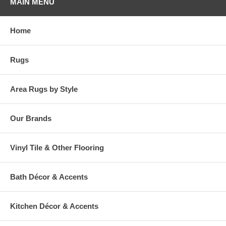
MAIN MENU
Home
Rugs
Area Rugs by Style
Our Brands
Vinyl Tile & Other Flooring
Bath Décor & Accents
Kitchen Décor & Accents