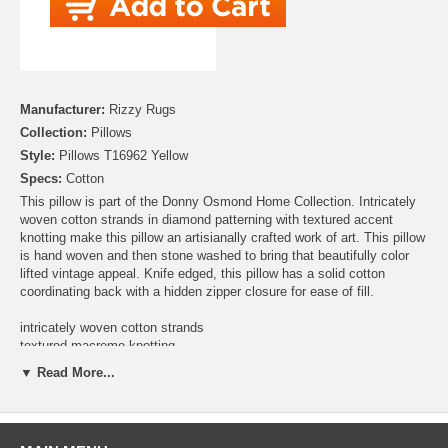
Manufacturer:
Rizzy Rugs
Collection:
Pillows
Style:
Pillows T16962 Yellow
Specs:
Cotton
This pillow is part of the Donny Osmond Home Collection. Intricately
woven cotton strands in diamond patterning with textured accent
knotting make this pillow an artisianally crafted work of art. This pillow
is hand woven and then stone washed to bring that beautifully color
lifted vintage appeal. Knife edged, this pillow has a solid cotton
coordinating back with a hidden zipper closure for ease of fill.
intricately woven cotton strands
textured macreme knotting
hand woven
▼ Read More...
stone washed
coordinating solid cotton back