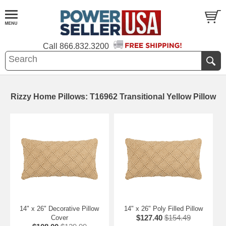
Call
866.832.3200
Rizzy Home Pillows: T16962 Transitional Yellow Pillow
14" x 26" Decorative Pillow
14" x 26" Poly Filled Pillow
$127.40
$154.49
Cover