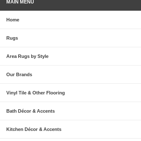
MAIN MENU
Home
Rugs
Area Rugs by Style
Our Brands
Vinyl Tile & Other Flooring
Bath Décor & Accents
Kitchen Décor & Accents