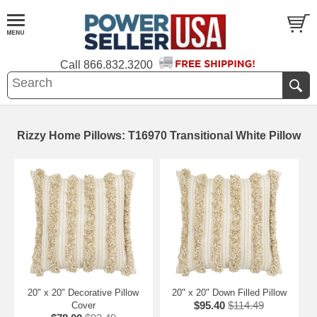
Call
866.832.3200
Rizzy Home Pillows: T16970 Transitional White Pillow
20" x 20" Decorative Pillow
20" x 20" Down Filled Pillow
$95.40
$114.49
Cover