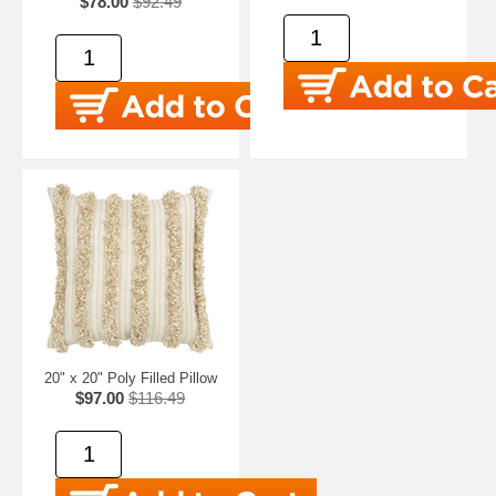
$78.00
$92.49
20" x 20" Poly Filled Pillow
$97.00
$116.49