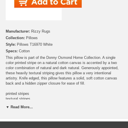
Manufacturer:
Rizzy Rugs
Collection:
Pillows
Style:
Pillows T16970 White
Specs:
Cotton
This pillow is part of the Donny Osmond Home Collection. A single
color printed stripe on a natural cotton canvas is accented by a two
color combination of natural and dark natural. Generously appointed,
these heavily textural striping gives this pillow a very intentional
artistry. Knife edged, this pillow features a solid, soft cotton canvas
back and a hidden zipper closure for ease of fill.
printed stripes
textural stripes
heavy fringed stripes
▼ Read More...
knife edged
solid coordinating back in same recycled cotton canvas