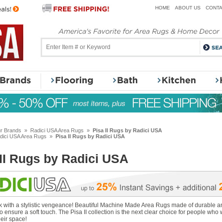
HOME
ABOUT US
CONTA
r Brands
»
Radici USA Area Rugs
»
Pisa II Rugs by Radici USA
dici USA Area Rugs
»
Pisa II Rugs by Radici USA
 II Rugs by Radici USA
k with a stylistic vengeance! Beautiful Machine Made Area Rugs made of durable an
o ensure a soft touch. The Pisa II collection is the next clear choice for people who 
heir space!