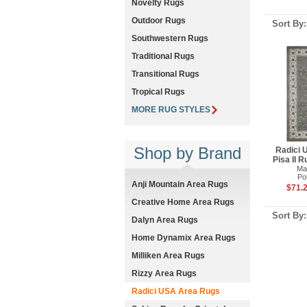
Novelty Rugs
Outdoor Rugs
Sort By
Southwestern Rugs
Traditional Rugs
Transitional Rugs
Tropical Rugs
MORE RUG STYLES
Shop by Brand
Radici 
Pisa II 
Ma
Po
Anji Mountain Area Rugs
$71.2
Creative Home Area Rugs
Sort By
Dalyn Area Rugs
Home Dynamix Area Rugs
Milliken Area Rugs
Rizzy Area Rugs
Radici USA Area Rugs