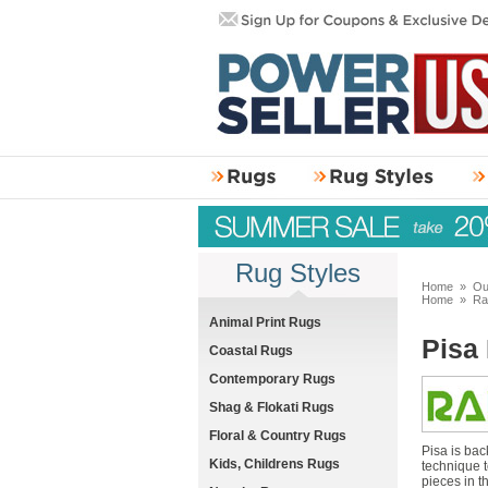
Rug Styles
Home
»
Ou
Home
»
Ra
Animal Print Rugs
Pisa
Coastal Rugs
Contemporary Rugs
Shag & Flokati Rugs
Floral & Country Rugs
Pisa is bac
Kids, Childrens Rugs
technique t
pieces in t