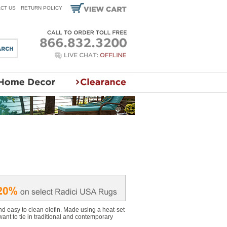
CT US
RETURN POLICY
d easy to clean olefin. Made using a heat-set
want to tie in traditional and contemporary