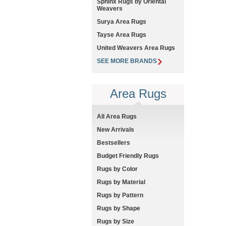
Sphinx Rugs by Oriental
Weavers
Surya Area Rugs
Tayse Area Rugs
United Weavers Area Rugs
SEE MORE BRANDS
Area Rugs
All Area Rugs
New Arrivals
Bestsellers
Budget Friendly Rugs
Rugs by Color
Rugs by Material
Rugs by Pattern
Rugs by Shape
Rugs by Size