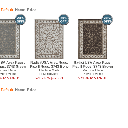
:
Default
Name
Price
USA Area Rugs:
Radici USA Area Rugs:
Radici USA Area Rugs:
Rugs: 3743 Green
Pisa II Rugs: 3743 Bone
Pisa II Rugs: 3743 Brown
chine Made
Machine Made
Machine Made
lypropylene
Polypropylene
Polypropylene
6 to $326.31
$71.26 to $326.31
$71.26 to $326.31
:
Default
Name
Price