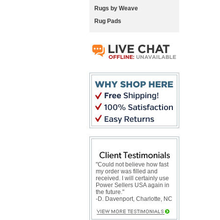
Rugs by Weave
Rug Pads
"Could not believe how fast
my order was filled and
received. I will certainly use
Power Sellers USA again in
the future."
-D. Davenport, Charlotte, NC