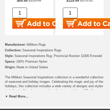
$89.99
$119.99
$129.99
$173.32
Manufacturer:
Milliken Rugs
Collection:
Seasonal Inspirations Rugs
Style:
Seasonal Inspirations Rug: Provincial Rooster 11000 Emerald
Specs:
100% Premium Nylon
Origin:
Made in United States
The Milliken Seasonal Inspirations collection is a wonderful collection
of seasonal and holiday images. Celebrating the magic and joy of the
holidays, this collection includes a wide variety of designs and styles
including traditional scenes and modern interpretations. Whether
you’re looking for the perfect addition to your Christmas décor, need to
▼ Read More...
add some harvest charm for Thanksgiving, or looking to add some
patriotic pride for Independence day, this collection has you covered.
There are even Easter, Hanukah and Halloween rugs to help make