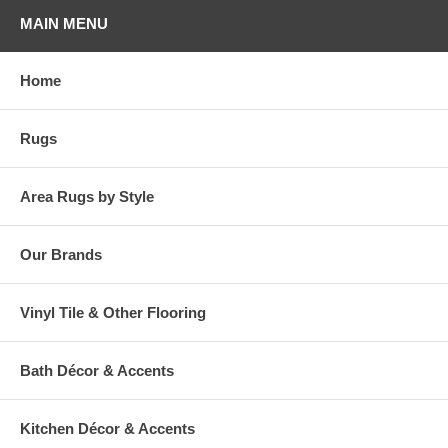
your home stand out! So celebrate your favorite holiday everyday, with
MAIN MENU
Milliken!
Please note that because these rugs are custom made, they are non-
Home
cancelable and take approximately 14-16 days to leave our
warehouse.
Rugs
Area Rugs by Style
Our Brands
Vinyl Tile & Other Flooring
Bath Décor & Accents
Kitchen Décor & Accents