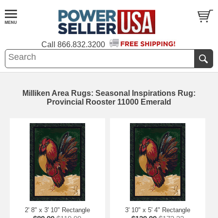
Call
866.832.3200
Milliken Area Rugs: Seasonal Inspirations Rug:
Provincial Rooster 11000 Emerald
2' 8" x 3' 10" Rectangle
3' 10" x 5' 4" Rectangle