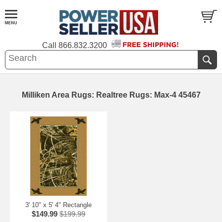
Call
866.832.3200
Milliken Area Rugs: Realtree Rugs: Max-4 45467
3' 10" x 5' 4" Rectangle
$149.99
$199.99