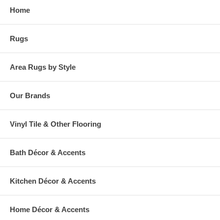
Home
Rugs
Area Rugs by Style
Our Brands
Vinyl Tile & Other Flooring
Bath Décor & Accents
Kitchen Décor & Accents
Home Décor & Accents