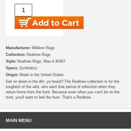
Manufacturer:
Milliken Rugs
Collection:
Realtree Rugs
Style:
Realtree Rugs: Max-4 45467
Specs:
Synthetics
Origin:
Made in the United States
Get on down in the dirt, ya heard? The Realtree collection is for the
toughest of the wild, who want that period of reflection when they
return home from the hunt. Because even when you can't be on the
hunt, you'll want to feel the hunt. That's a Realtree.
MAIN MENU