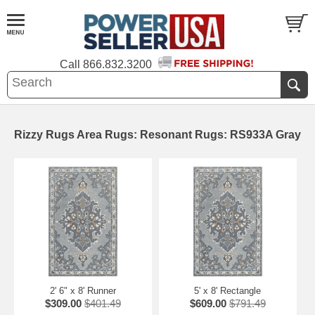
Call
866.832.3200
Rizzy Rugs Area Rugs: Resonant Rugs: RS933A Gray
2' 6" x 8' Runner
5' x 8' Rectangle
$309.00
$401.49
$609.00
$791.49