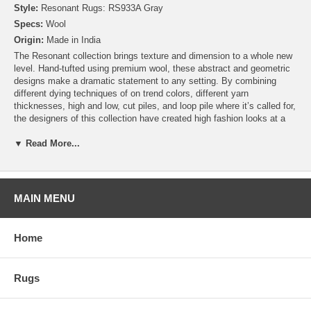
Style:
Resonant Rugs: RS933A Gray
Specs:
Wool
Origin:
Made in India
The Resonant collection brings texture and dimension to a whole new
level. Hand-tufted using premium wool, these abstract and geometric
designs make a dramatic statement to any setting. By combining
different dying techniques of on trend colors, different yarn
thicknesses, high and low, cut piles, and loop pile where it’s called for,
the designers of this collection have created high fashion looks at a
very affordable price!
▼ Read More...
MAIN MENU
Home
Rugs