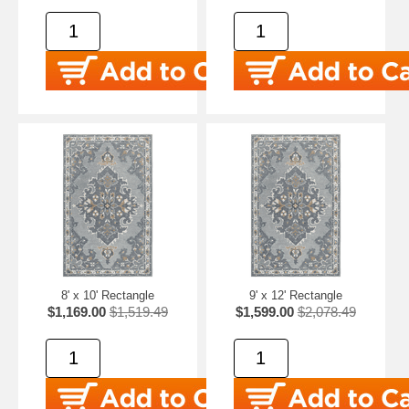
8' x 10' Rectangle
9' x 12' Rectangle
$1,169.00
$1,519.49
$1,599.00
$2,078.49