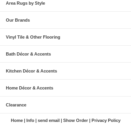
Area Rugs by Style
Our Brands
Vinyl Tile & Other Flooring
Bath Décor & Accents
Kitchen Décor & Accents
Home Décor & Accents
Clearance
Home
Info
send email
Show Order
Privacy Policy