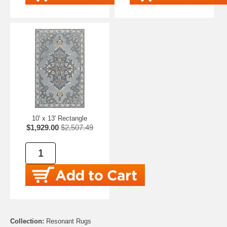
10' x 13' Rectangle
$1,929.00
$2,507.49
Collection:
Resonant Rugs