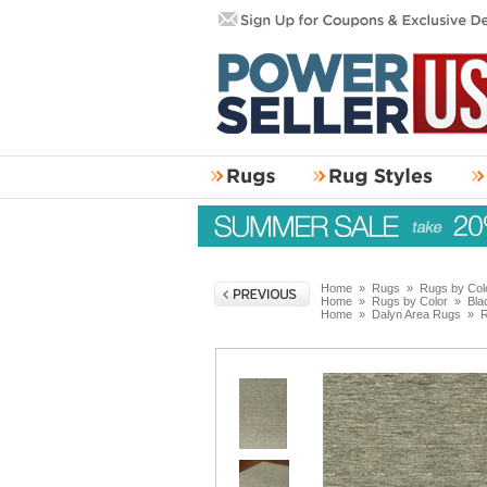
Home
»
Rugs
»
Rugs by Col
Home
»
Rugs by Color
»
Bla
Home
»
Dalyn Area Rugs
»
R