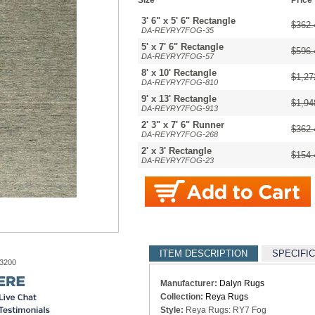
Size
Price
3' 6" x 5' 6" Rectangle
$362.
DA-REYRY7FOG-35
5' x 7' 6" Rectangle
$596.
DA-REYRY7FOG-57
8' x 10' Rectangle
$1,27
DA-REYRY7FOG-810
9' x 13' Rectangle
$1,94
DA-REYRY7FOG-913
2' 3" x 7' 6" Runner
$362.
DA-REYRY7FOG-268
2' x 3' Rectangle
$154.
DA-REYRY7FOG-23
ITEM DESCRIPTION
SPECIFI
-3200
Manufacturer:
Dalyn Rugs
Collection:
Reya Rugs
Style:
Reya Rugs: RY7 Fog