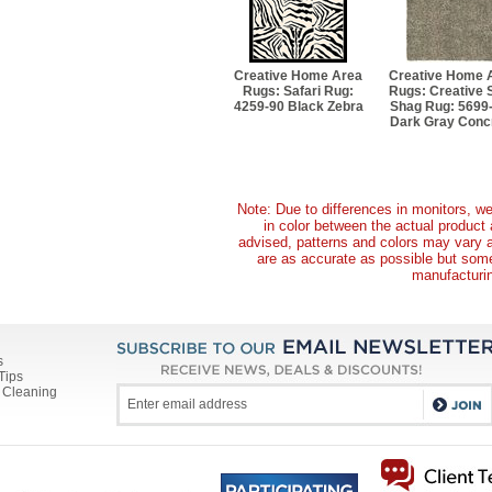
Creative Home Area
Creative Home 
Rugs: Safari Rug:
Rugs: Creative S
4259-90 Black Zebra
Shag Rug: 5699
Dark Gray Conc
Note: Due to differences in monitors, we
in color between the actual produc
advised, patterns and colors may vary 
are as accurate as possible but some 
manufacturin
s
Tips
 Cleaning