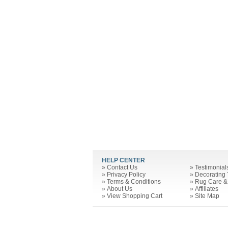
HELP CENTER
»
Contact Us
»
Testimonial
»
Privacy Policy
»
Decorating 
»
Terms & Conditions
»
Rug Care &
»
About Us
»
Affiliates
»
View Shopping Cart
»
Site Map