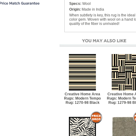
Specs:
Wool
Origin:
Made in India
When subtlety is key, this rug is the idea
color gem. Woven with wool on a hand loo
quality of the fiber is unrivaled!
Creative Home Area
Creative Home 
Rugs: Modern Tempo
Rugs: Modern T
Rug: 1270-98 Black
Rug: 1279-98 B