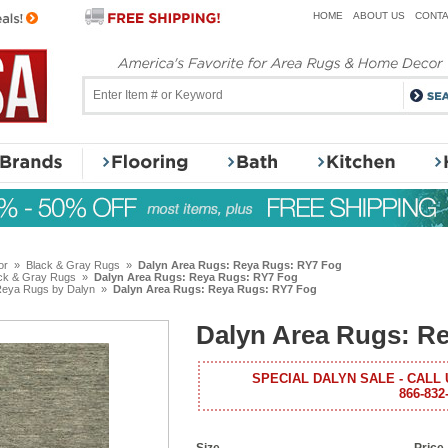
HOME
ABOUT US
CONTA
or
»
Black & Gray Rugs
»
Dalyn Area Rugs: Reya Rugs: RY7 Fog
ck & Gray Rugs
»
Dalyn Area Rugs: Reya Rugs: RY7 Fog
eya Rugs by Dalyn
»
Dalyn Area Rugs: Reya Rugs: RY7 Fog
Dalyn Area Rugs: R
SPECIAL DALYN SALE - CALL 
866-832