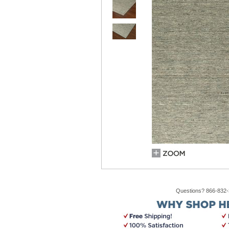
Questions? 866-832