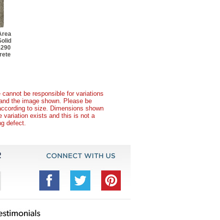
Area
olid
-290
rete
 cannot be responsible for variations
t and the image shown. Please be
according to size. Dimensions shown
variation exists and this is not a
g defect.