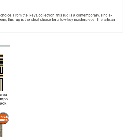
l choice. From the Reya collection, this rug is a contemporary, single-
m, this rug is the ideal choice for a low-key masterpiece. The artisan
Area
empo
lack