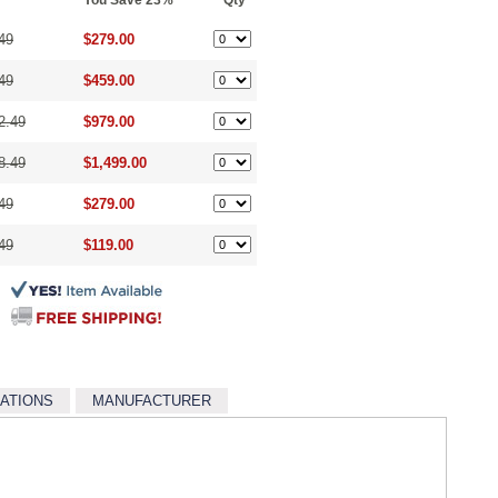
You Save 23%
Qty
49
$279.00
49
$459.00
2.49
$979.00
8.49
$1,499.00
49
$279.00
49
$119.00
CATIONS
MANUFACTURER