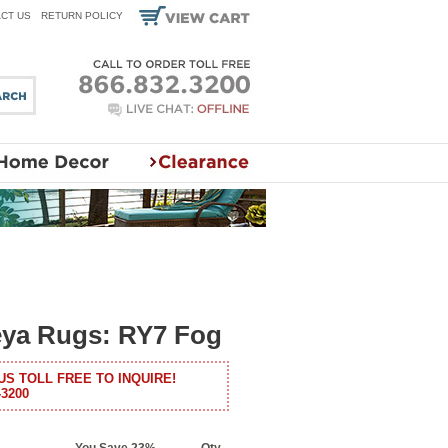
CT US
RETURN POLICY
eya Rugs: RY7 Fog
US TOLL FREE TO INQUIRE!
-3200