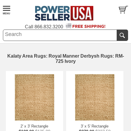
Call
866.832.3200
Kalaty Area Rugs: Royal Manner Derbysh Rugs: RM-
725 Ivory
2' x 3' Rectangle
3' x 5' Rectangle