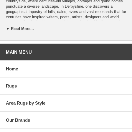
countryside, where centuries-old villages, cottages and grand homes
punctuate a diverse landscape. In Derbyshire, one discovers a
geographical tapestry of hills, dales, rivers and vast moorlands that for
centuries have inspired writers, poets, artists, designers and world
travelers. Our Derbyshire rugs work harmoniously with all genres of
stylish furnishings typifying the comfort, elegance and unique
▼ Read More...
character of the region. Designed and produced in collaboration with
Paul Burrell, these hand-knotted Indo-Tibetan weave rugs feature a
variety of transitional patterns in fashionable colorations of 100%
hand-spun wool.
MAIN MENU
Home
Rugs
Area Rugs by Style
Our Brands