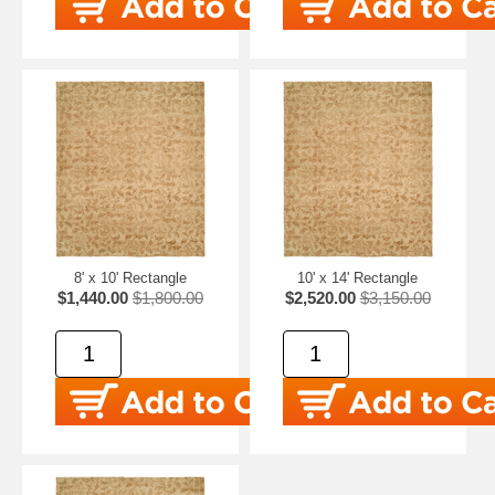
8' x 10' Rectangle
10' x 14' Rectangle
$1,440.00
$1,800.00
$2,520.00
$3,150.00