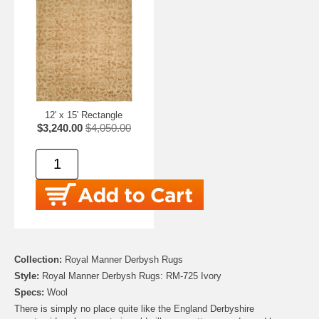
12' x 15' Rectangle
$3,240.00
$4,050.00
Collection:
Royal Manner Derbysh Rugs
Style:
Royal Manner Derbysh Rugs: RM-725 Ivory
Specs:
Wool
There is simply no place quite like the England Derbyshire