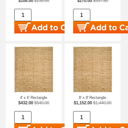
$108.00
$135.00
$270.00
$337.50
4' x 6' Rectangle
8' x 8' Rectangle
$432.00
$540.00
$1,152.00
$1,440.00