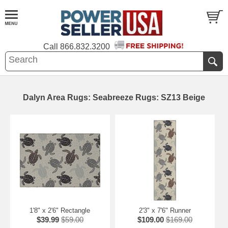
Call
866.832.3200
Dalyn Area Rugs: Seabreeze Rugs: SZ13 Beige
1'8" x 2'6" Rectangle
2'3" x 7'6" Runner
$39.99
$59.00
$109.00
$169.00