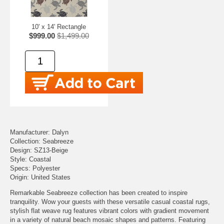
10' x 14' Rectangle
$999.00
$1,499.00
Manufacturer: Dalyn
Collection: Seabreeze
Design: SZ13-Beige
Style: Coastal
Specs: Polyester
Origin: United States
Remarkable Seabreeze collection has been created to inspire
tranquility. Wow your guests with these versatile casual coastal rugs,
stylish flat weave rug features vibrant colors with gradient movement
in a variety of natural beach mosaic shapes and patterns. Featuring