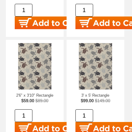
2'6" x 3'10" Rectangle
3' x 5' Rectangle
$59.00
$89.00
$99.00
$149.00