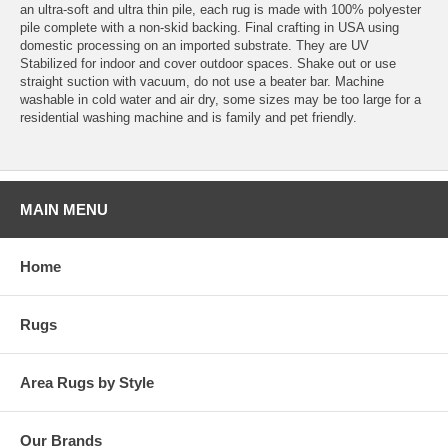
an ultra-soft and ultra thin pile, each rug is made with 100% polyester
pile complete with a non-skid backing. Final crafting in USA using
domestic processing on an imported substrate. They are UV
Stabilized for indoor and cover outdoor spaces. Shake out or use
straight suction with vacuum, do not use a beater bar. Machine
washable in cold water and air dry, some sizes may be too large for a
residential washing machine and is family and pet friendly.
MAIN MENU
Home
Rugs
Area Rugs by Style
Our Brands