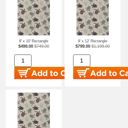
8' x 10' Rectangle
9' x 12' Rectangle
$499.00
$749.00
$799.00
$1,199.00