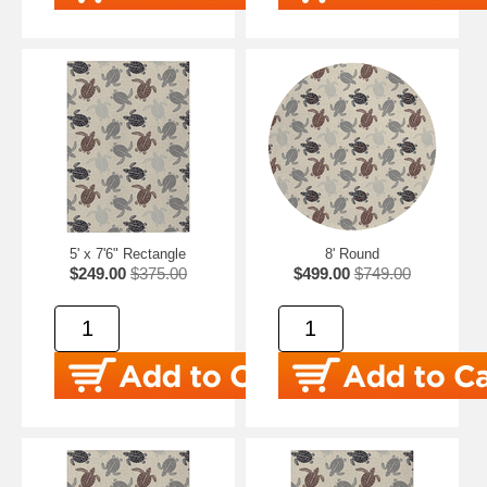
5' x 7'6" Rectangle
8' Round
$249.00
$375.00
$499.00
$749.00