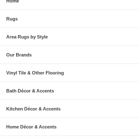
Home
Rugs
Area Rugs by Style
Our Brands
Vinyl Tile & Other Flooring
Bath Décor & Accents
Kitchen Décor & Accents
Home Décor & Accents