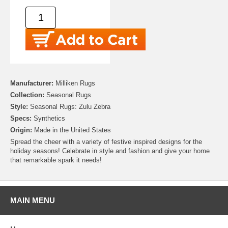
Manufacturer:
Milliken Rugs
Collection:
Seasonal Rugs
Style:
Seasonal Rugs: Zulu Zebra
Specs:
Synthetics
Origin:
Made in the United States
Spread the cheer with a variety of festive inspired designs for the
holiday seasons! Celebrate in style and fashion and give your home
that remarkable spark it needs!
MAIN MENU