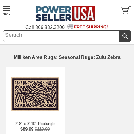
Call
866.832.3200
Milliken Area Rugs: Seasonal Rugs: Zulu Zebra
2' 8" x 3' 10" Rectangle
$89.99
$119.99