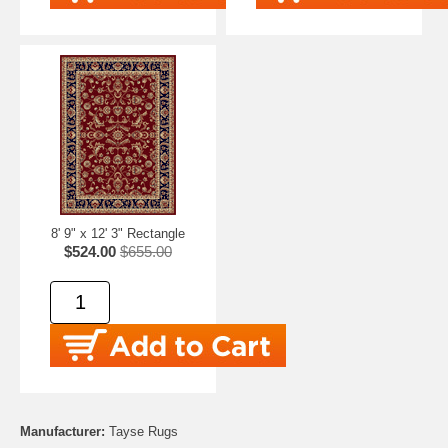
8' 9" x 12' 3" Rectangle
$524.00
$655.00
Manufacturer:
Tayse Rugs