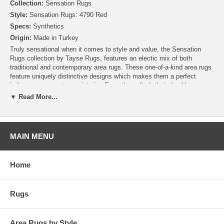
Collection:
Sensation Rugs
Style:
Sensation Rugs: 4790 Red
Specs:
Synthetics
Origin:
Made in Turkey
Truly sensational when it comes to style and value, the Sensation
Rugs collection by Tayse Rugs, features an electic mix of both
traditional and contemporary area rugs. These one-of-a-kind area rugs
feature uniquely distinctive designs which makes them a perfect
indoor accessory to any interior. Expertly crafted, their durable
machine-made construction means hassle-free maintenance and
▼ Read More...
ownership. Simply put, the Sensation Rugs collection offers a wide
variety of stunning area rugs you can truly enjoy for years to come.
MAIN MENU
Home
Rugs
Area Rugs by Style