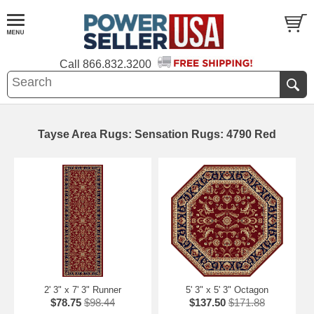
Call
866.832.3200
Tayse Area Rugs: Sensation Rugs: 4790 Red
2' 3" x 7' 3" Runner
5' 3" x 5' 3" Octagon
$78.75
$98.44
$137.50
$171.88