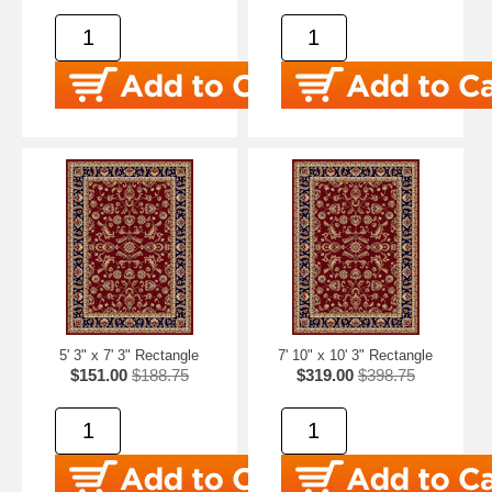
5' 3" x 7' 3" Rectangle
7' 10" x 10' 3" Rectangle
$151.00
$188.75
$319.00
$398.75