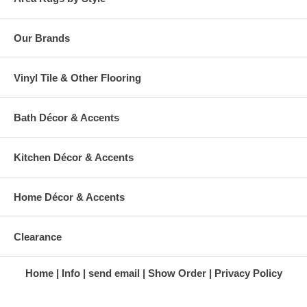
Our Brands
Vinyl Tile & Other Flooring
Bath Décor & Accents
Kitchen Décor & Accents
Home Décor & Accents
Clearance
Home
Info
send email
Show Order
Privacy Policy