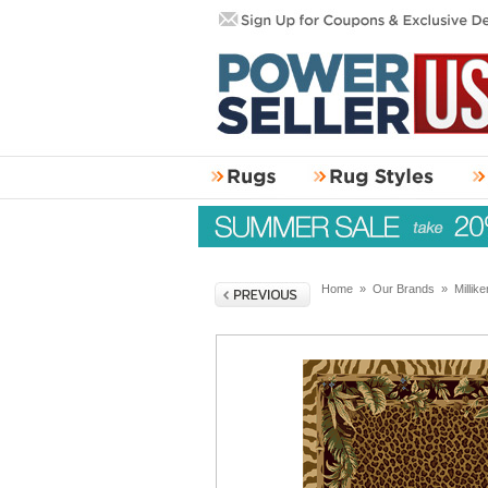
Home
»
Our Brands
»
Millik