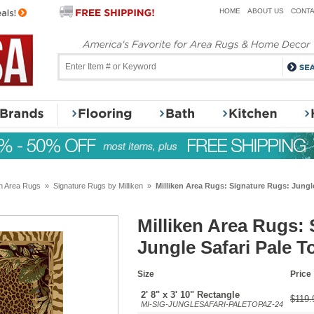
HOME
ABOUT US
CONTA
en Area Rugs
»
Signature Rugs by Milliken
»
Milliken Area Rugs: Signature Rugs: Jungl
Milliken Area Rugs:
Jungle Safari Pale T
Size
Price
2' 8" x 3' 10" Rectangle
$119.
MI-SIG-JUNGLESAFARI-PALETOPAZ-24