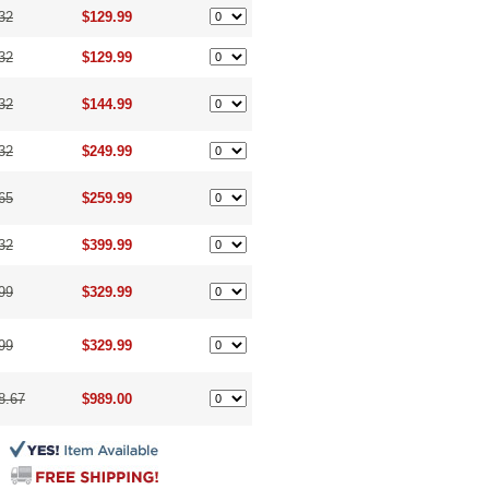
32
$129.99
32
$129.99
32
$144.99
32
$249.99
65
$259.99
32
$399.99
99
$329.99
99
$329.99
8.67
$989.00