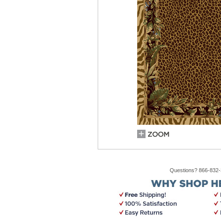
Questions? 866-832