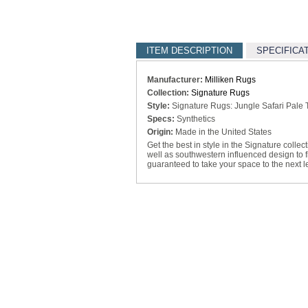
ITEM DESCRIPTION
SPECIFICA
Manufacturer:
Milliken Rugs
Collection:
Signature Rugs
Style:
Signature Rugs: Jungle Safari Pale
Specs:
Synthetics
Origin:
Made in the United States
Get the best in style in the Signature collec
well as southwestern influenced design to fi
guaranteed to take your space to the next l