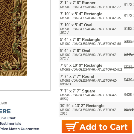
2' 1" x 7' 8" Runner
$173.
MI-SIG-JUNGLESAFARI-PALETOPAZ-27
3' 10" x 5' 4" Rectangle
$173.
MI-SIG-JUNGLESAFARI-PALETOPAZ-35
3' 10" x 5' 4" Oval
$193.
MI-SIG-JUNGLESAFARI-PALETOPAZ-
35OV
5' 4" x 7' 8" Rectangle
$333.
MI-SIG-JUNGLESAFARI-PALETOPAZ-58
5' 4" x 7' 8" Oval
$346.
MI-SIG-JUNGLESAFARI-PALETOPAZ-
57OV
7' 8" x 10' 9" Rectangle
$533.
MI-SIG-JUNGLESAFARI-PALETOPAZ-811
7' 7" x 7' 7" Round
$439.
MI-SIG-JUNGLESAFARI-PALETOPAZ-
88RND
7' 7" x 7' 7" Square
$439.
MI-SIG-JUNGLESAFARI-PALETOPAZ-
88SQ
-3200
10' 9" x 13' 2" Rectangle
$1,31
MI-SIG-JUNGLESAFARI-PALETOPAZ-
1013