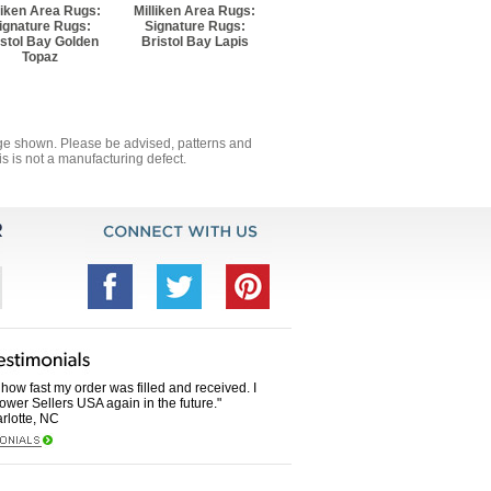
liken Area Rugs:
Milliken Area Rugs:
ignature Rugs:
Signature Rugs:
istol Bay Golden
Bristol Bay Lapis
Topaz
mage shown. Please be advised, patterns and
s is not a manufacturing defect.
how fast my order was filled and received. I
Power Sellers USA again in the future."
rlotte, NC