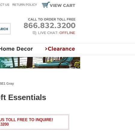
CT US
RETURN POLICY
 SE1 Gray
ft Essentials
US TOLL FREE TO INQUIRE!
-3200