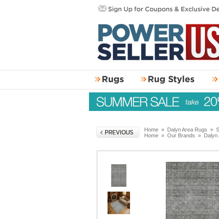
Home
»
Dalyn Area Rugs
»
S
Home
»
Our Brands
»
Dalyn