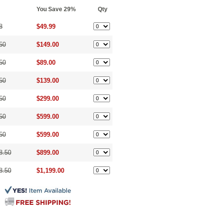
You Save 29%
Qty
8
$49.99
50
$149.00
50
$89.00
50
$139.00
50
$299.00
50
$599.00
50
$599.00
8.50
$899.00
8.50
$1,199.00