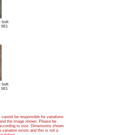
 Soft
: SE1
 Soft
: SE1
 cannot be responsible for variations
t and the image shown. Please be
according to size. Dimensions shown
variation exists and this is not a
g defect.