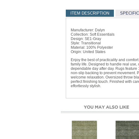
ITEM DESCRIPTION
SPECIFI
Manufacturer: Dalyn
Collection: Soft Essentials
Design: SE1-Gray
Style: Transitional
Material: 100% Polyester
Origin: United States
Enjoy the best of practicality and comfor
family life. Designed to handle real use
dependable day after day. Rugs feature 
non-slip backing to prevent movement. P
welcome relaxation. Oversized throw bl
perfect finishing touch. Finished with car
effortlessly stylish.