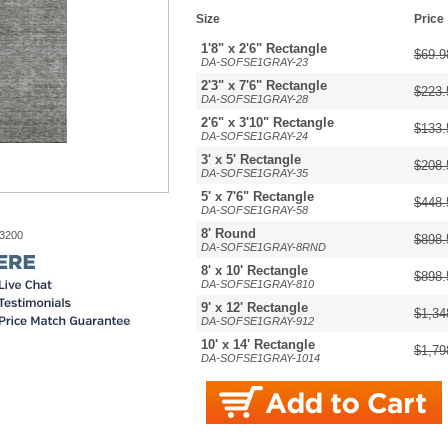
Size
Price
1'8" x 2'6" Rectangle
$69.9
DA-SOFSE1GRAY-23
2'3" x 7'6" Rectangle
$223.
DA-SOFSE1GRAY-28
2'6" x 3'10" Rectangle
$133.
DA-SOFSE1GRAY-24
3' x 5' Rectangle
$208.
DA-SOFSE1GRAY-35
5' x 7'6" Rectangle
$448.
DA-SOFSE1GRAY-58
8' Round
-3200
$898.
DA-SOFSE1GRAY-8RND
8' x 10' Rectangle
$898.
DA-SOFSE1GRAY-810
9' x 12' Rectangle
$1,34
DA-SOFSE1GRAY-912
10' x 14' Rectangle
$1,79
DA-SOFSE1GRAY-1014