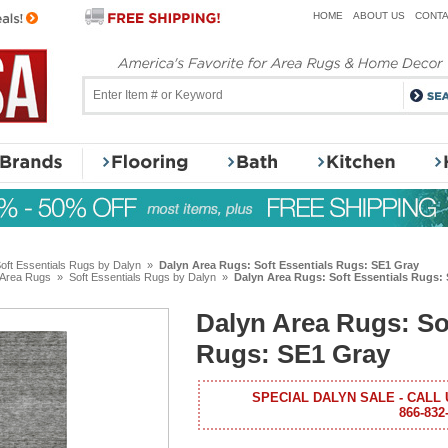
HOME
ABOUT US
CONTA
oft Essentials Rugs by Dalyn
»
Dalyn Area Rugs: Soft Essentials Rugs: SE1 Gray
 Area Rugs
»
Soft Essentials Rugs by Dalyn
»
Dalyn Area Rugs: Soft Essentials Rugs:
Dalyn Area Rugs: So
Rugs: SE1 Gray
SPECIAL DALYN SALE - CALL 
866-832