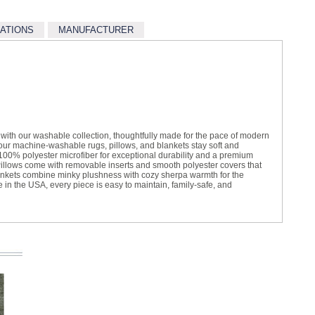
CATIONS
MANUFACTURER
t with our washable collection, thoughtfully made for the pace of modern
, our machine-washable rugs, pillows, and blankets stay soft and
100% polyester microfiber for exceptional durability and a premium
illows come with removable inserts and smooth polyester covers that
ankets combine minky plushness with cozy sherpa warmth for the
e in the USA, every piece is easy to maintain, family-safe, and