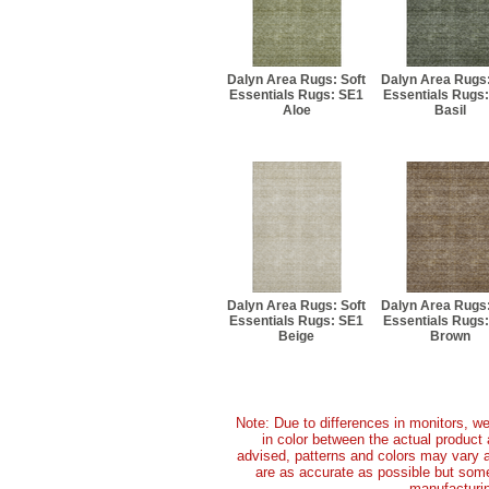
Dalyn Area Rugs: Soft
Dalyn Area Rugs:
Essentials Rugs: SE1
Essentials Rugs
Aloe
Basil
Dalyn Area Rugs: Soft
Dalyn Area Rugs:
Essentials Rugs: SE1
Essentials Rugs
Beige
Brown
Note: Due to differences in monitors, we
in color between the actual produc
advised, patterns and colors may vary 
are as accurate as possible but some 
manufacturin