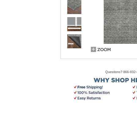
Questions? 866-832