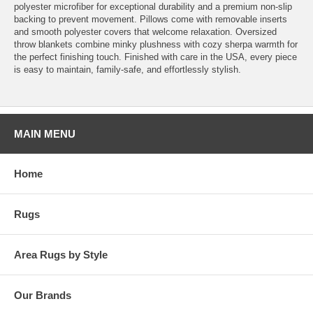
polyester microfiber for exceptional durability and a premium non-slip
backing to prevent movement. Pillows come with removable inserts
and smooth polyester covers that welcome relaxation. Oversized
throw blankets combine minky plushness with cozy sherpa warmth for
the perfect finishing touch. Finished with care in the USA, every piece
is easy to maintain, family-safe, and effortlessly stylish.
MAIN MENU
Home
Rugs
Area Rugs by Style
Our Brands