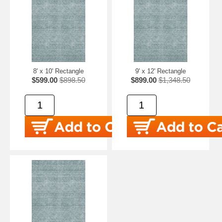
8' x 10' Rectangle
9' x 12' Rectangle
$599.00
$898.50
$899.00
$1,348.50