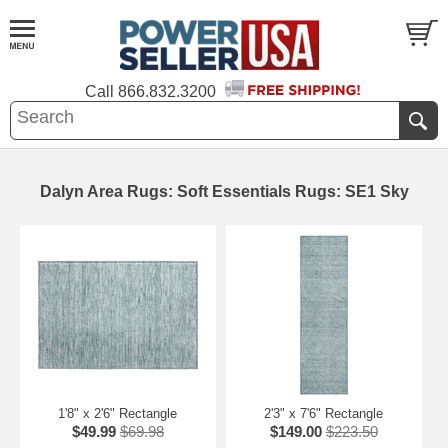
Call
866.832.3200
Dalyn Area Rugs: Soft Essentials Rugs: SE1 Sky
1'8" x 2'6" Rectangle
2'3" x 7'6" Rectangle
$49.99
$69.98
$149.00
$223.50