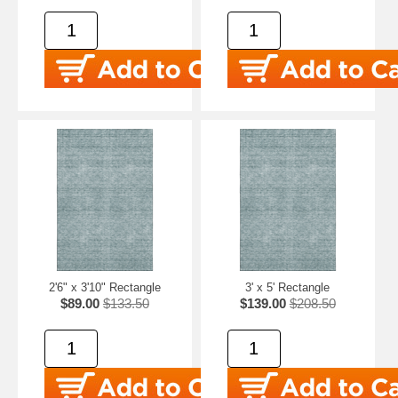
2'6" x 3'10" Rectangle
3' x 5' Rectangle
$89.00
$133.50
$139.00
$208.50