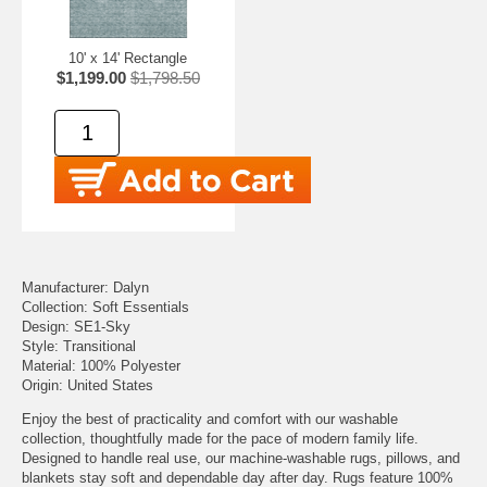
10' x 14' Rectangle
$1,199.00
$1,798.50
Manufacturer: Dalyn
Collection: Soft Essentials
Design: SE1-Sky
Style: Transitional
Material: 100% Polyester
Origin: United States
Enjoy the best of practicality and comfort with our washable
collection, thoughtfully made for the pace of modern family life.
Designed to handle real use, our machine-washable rugs, pillows, and
blankets stay soft and dependable day after day. Rugs feature 100%