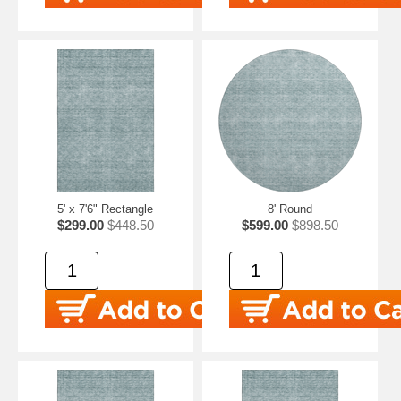
5' x 7'6" Rectangle
8' Round
$299.00
$448.50
$599.00
$898.50