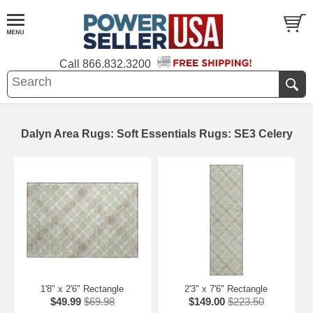
Call
866.832.3200
Dalyn Area Rugs: Soft Essentials Rugs: SE3 Celery
1'8" x 2'6" Rectangle
2'3" x 7'6" Rectangle
$49.99
$69.98
$149.00
$223.50