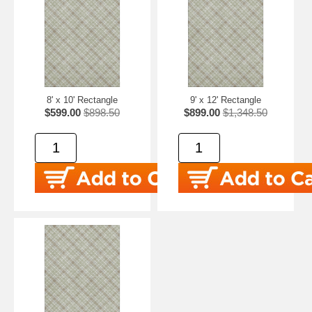
8' x 10' Rectangle
9' x 12' Rectangle
$599.00
$898.50
$899.00
$1,348.50