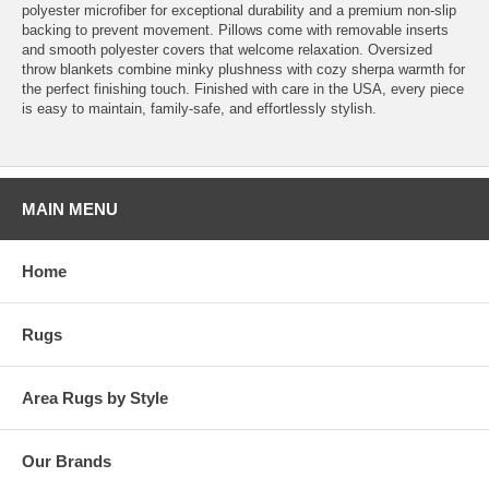
polyester microfiber for exceptional durability and a premium non-slip
backing to prevent movement. Pillows come with removable inserts
and smooth polyester covers that welcome relaxation. Oversized
throw blankets combine minky plushness with cozy sherpa warmth for
the perfect finishing touch. Finished with care in the USA, every piece
is easy to maintain, family-safe, and effortlessly stylish.
MAIN MENU
Home
Rugs
Area Rugs by Style
Our Brands