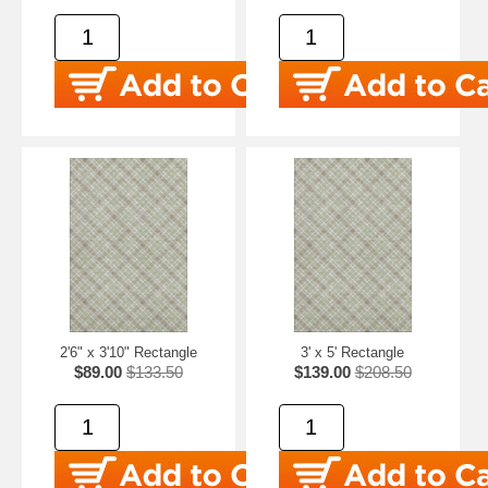
2'6" x 3'10" Rectangle
3' x 5' Rectangle
$89.00
$133.50
$139.00
$208.50