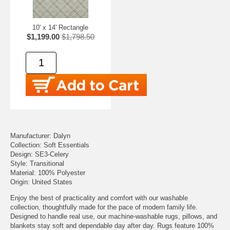
10' x 14' Rectangle
$1,199.00
$1,798.50
Manufacturer: Dalyn
Collection: Soft Essentials
Design: SE3-Celery
Style: Transitional
Material: 100% Polyester
Origin: United States
Enjoy the best of practicality and comfort with our washable
collection, thoughtfully made for the pace of modern family life.
Designed to handle real use, our machine-washable rugs, pillows, and
blankets stay soft and dependable day after day. Rugs feature 100%