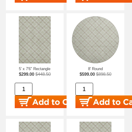
5' x 7'6" Rectangle
8' Round
$299.00
$448.50
$599.00
$898.50