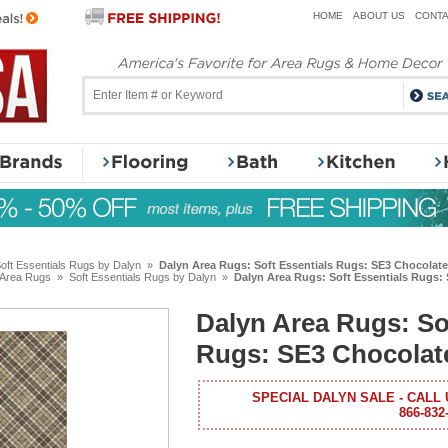
HOME
ABOUT US
CONTA
oft Essentials Rugs by Dalyn
»
Dalyn Area Rugs: Soft Essentials Rugs: SE3 Chocolate
 Area Rugs
»
Soft Essentials Rugs by Dalyn
»
Dalyn Area Rugs: Soft Essentials Rugs:
Dalyn Area Rugs: So
Rugs: SE3 Chocolat
SPECIAL DALYN SALE - CALL 
866-832