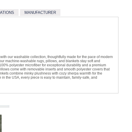
CATIONS
MANUFACTURER
t with our washable collection, thoughtfully made for the pace of modern
, our machine-washable rugs, pillows, and blankets stay soft and
100% polyester microfiber for exceptional durability and a premium
illows come with removable inserts and smooth polyester covers that
ankets combine minky plushness with cozy sherpa warmth for the
e in the USA, every piece is easy to maintain, family-safe, and