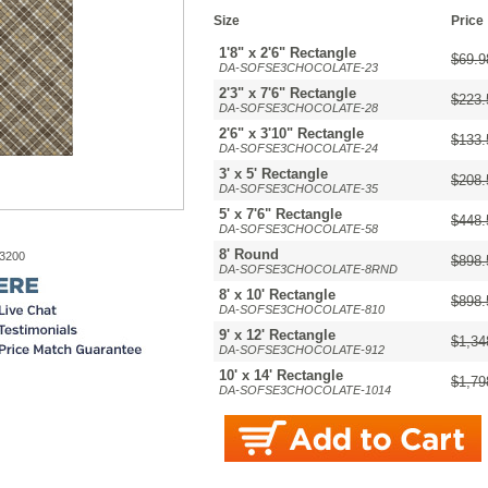
Size
Price
1'8" x 2'6" Rectangle
$69.9
DA-SOFSE3CHOCOLATE-23
2'3" x 7'6" Rectangle
$223.
DA-SOFSE3CHOCOLATE-28
2'6" x 3'10" Rectangle
$133.
DA-SOFSE3CHOCOLATE-24
3' x 5' Rectangle
$208.
DA-SOFSE3CHOCOLATE-35
5' x 7'6" Rectangle
$448.
DA-SOFSE3CHOCOLATE-58
8' Round
-3200
$898.
DA-SOFSE3CHOCOLATE-8RND
8' x 10' Rectangle
$898.
DA-SOFSE3CHOCOLATE-810
9' x 12' Rectangle
$1,34
DA-SOFSE3CHOCOLATE-912
10' x 14' Rectangle
$1,79
DA-SOFSE3CHOCOLATE-1014