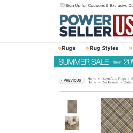
Home
»
Dalyn Area Rugs
»
S
Home
»
Our Brands
»
Dalyn