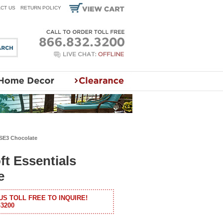
CT US
RETURN POLICY
 SE3 Chocolate
ft Essentials
e
US TOLL FREE TO INQUIRE!
-3200