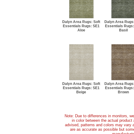
Dalyn Area Rugs: Soft
Dalyn Area Rugs:
Essentials Rugs: SE1
Essentials Rugs
Aloe
Basil
Dalyn Area Rugs: Soft
Dalyn Area Rugs:
Essentials Rugs: SE1
Essentials Rugs
Beige
Brown
Note: Due to differences in monitors, we
in color between the actual produc
advised, patterns and colors may vary 
are as accurate as possible but some 
manufacturin