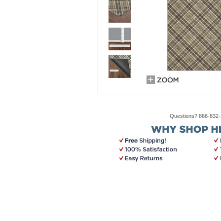
Questions? 866-832