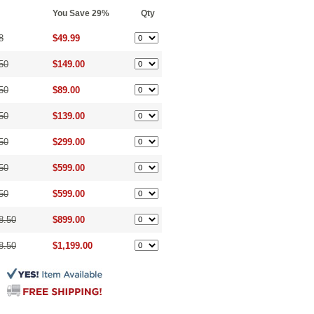
You Save 29%
Qty
8
$49.99
50
$149.00
50
$89.00
50
$139.00
50
$299.00
50
$599.00
50
$599.00
8.50
$899.00
8.50
$1,199.00