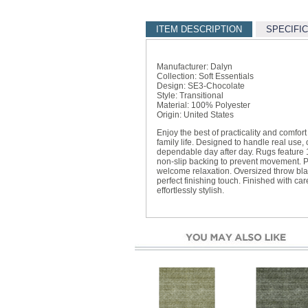
ITEM DESCRIPTION
SPECIFI
Manufacturer: Dalyn
Collection: Soft Essentials
Design: SE3-Chocolate
Style: Transitional
Material: 100% Polyester
Origin: United States
Enjoy the best of practicality and comfor
family life. Designed to handle real use
dependable day after day. Rugs feature 
non-slip backing to prevent movement. P
welcome relaxation. Oversized throw bl
perfect finishing touch. Finished with car
effortlessly stylish.