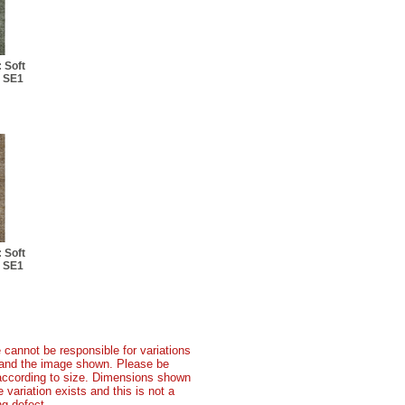
 Soft
: SE1
 Soft
: SE1
 cannot be responsible for variations
t and the image shown. Please be
according to size. Dimensions shown
variation exists and this is not a
g defect.