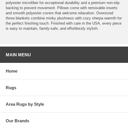
polyester microfiber for exceptional durability and a premium non-slip
backing to prevent movement. Pillows come with removable inserts
and smooth polyester covers that welcome relaxation. Oversized
throw blankets combine minky plushness with cozy sherpa warmth for
the perfect finishing touch. Finished with care in the USA, every piece
is easy to maintain, family-safe, and effortlessly stylish.
MAIN MENU
Home
Rugs
Area Rugs by Style
Our Brands