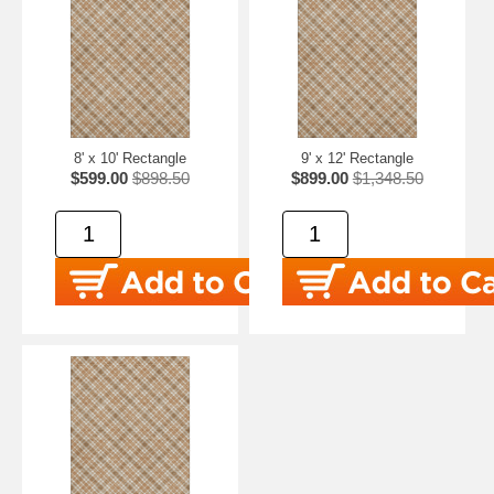
8' x 10' Rectangle
9' x 12' Rectangle
$599.00
$898.50
$899.00
$1,348.50