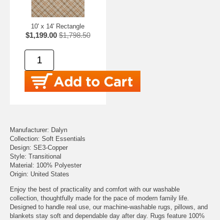
10' x 14' Rectangle
$1,199.00
$1,798.50
Manufacturer: Dalyn
Collection: Soft Essentials
Design: SE3-Copper
Style: Transitional
Material: 100% Polyester
Origin: United States
Enjoy the best of practicality and comfort with our washable
collection, thoughtfully made for the pace of modern family life.
Designed to handle real use, our machine-washable rugs, pillows, and
blankets stay soft and dependable day after day. Rugs feature 100%