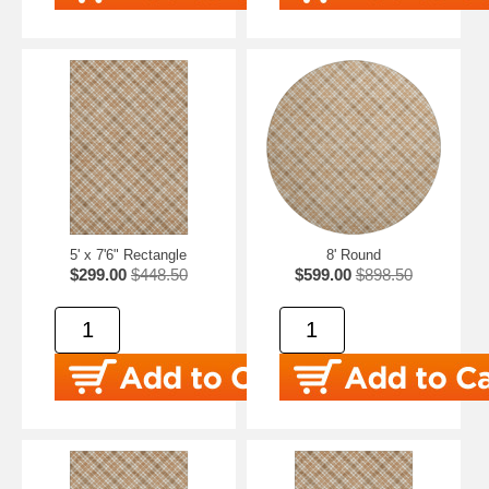
5' x 7'6" Rectangle
8' Round
$299.00
$448.50
$599.00
$898.50