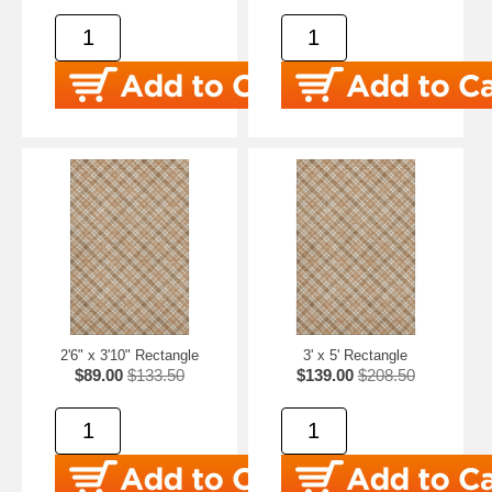
2'6" x 3'10" Rectangle
3' x 5' Rectangle
$89.00
$133.50
$139.00
$208.50