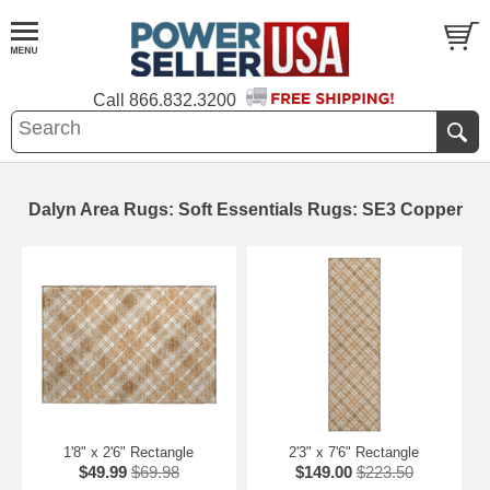
Call
866.832.3200
Dalyn Area Rugs: Soft Essentials Rugs: SE3 Copper
1'8" x 2'6" Rectangle
2'3" x 7'6" Rectangle
$49.99
$69.98
$149.00
$223.50