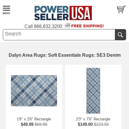
Call
866.832.3200
Dalyn Area Rugs: Soft Essentials Rugs: SE3 Denim
1'8" x 2'6" Rectangle
2'3" x 7'6" Rectangle
$49.99
$69.98
$149.00
$223.50