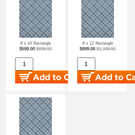
8' x 10' Rectangle
9' x 12' Rectangle
$599.00
$898.50
$899.00
$1,348.50