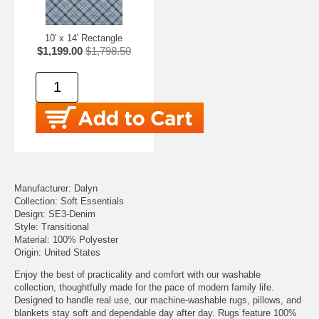
10' x 14' Rectangle
$1,199.00
$1,798.50
Manufacturer: Dalyn
Collection: Soft Essentials
Design: SE3-Denim
Style: Transitional
Material: 100% Polyester
Origin: United States
Enjoy the best of practicality and comfort with our washable
collection, thoughtfully made for the pace of modern family life.
Designed to handle real use, our machine-washable rugs, pillows, and
blankets stay soft and dependable day after day. Rugs feature 100%