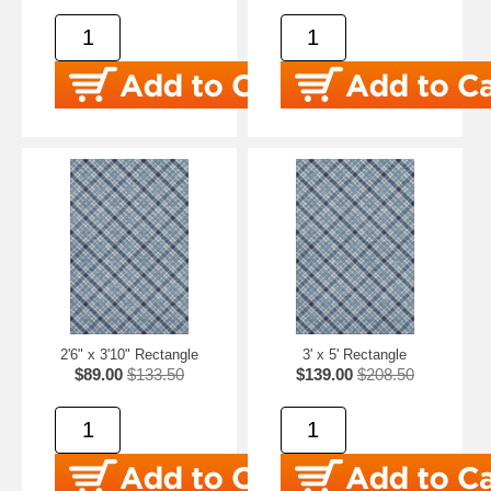
2'6" x 3'10" Rectangle
3' x 5' Rectangle
$89.00
$133.50
$139.00
$208.50