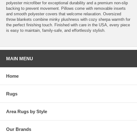
polyester microfiber for exceptional durability and a premium non-slip
backing to prevent movement. Pillows come with removable inserts
and smooth polyester covers that welcome relaxation. Oversized
throw blankets combine minky plushness with cozy sherpa warmth for
the perfect finishing touch. Finished with care in the USA, every piece
is easy to maintain, family-safe, and effortlessly stylish.
MAIN MENU
Home
Rugs
Area Rugs by Style
Our Brands