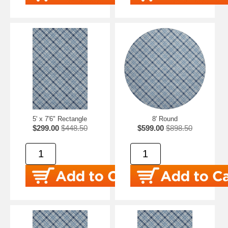
5' x 7'6" Rectangle
8' Round
$299.00
$448.50
$599.00
$898.50