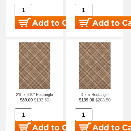
2'6" x 3'10" Rectangle
3' x 5' Rectangle
$89.00
$133.50
$139.00
$208.50