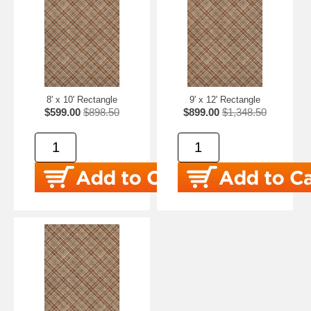
8' x 10' Rectangle
9' x 12' Rectangle
$599.00
$898.50
$899.00
$1,348.50