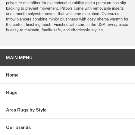
polyester microfiber for exceptional durability and a premium non-slip
backing to prevent movement. Pillows come with removable inserts
and smooth polyester covers that welcome relaxation. Oversized
throw blankets combine minky plushness with cozy sherpa warmth for
the perfect finishing touch. Finished with care in the USA, every piece
is easy to maintain, family-safe, and effortlessly stylish.
MAIN MENU
Home
Rugs
Area Rugs by Style
Our Brands