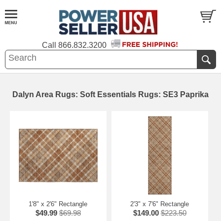
Call
866.832.3200
Dalyn Area Rugs: Soft Essentials Rugs: SE3 Paprika
1'8" x 2'6" Rectangle
2'3" x 7'6" Rectangle
$49.99
$69.98
$149.00
$223.50