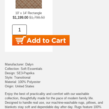
10' x 14' Rectangle
$1,199.00
$1,798.50
Manufacturer: Dalyn
Collection: Soft Essentials
Design: SE3-Paprika
Style: Transitional
Material: 100% Polyester
Origin: United States
Enjoy the best of practicality and comfort with our washable
collection, thoughtfully made for the pace of modern family life.
Designed to handle real use, our machine-washable rugs, pillows, and
blankets stay soft and dependable day after day. Rugs feature 100%