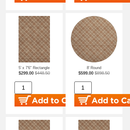
5' x 7'6" Rectangle
8' Round
$299.00
$448.50
$599.00
$898.50