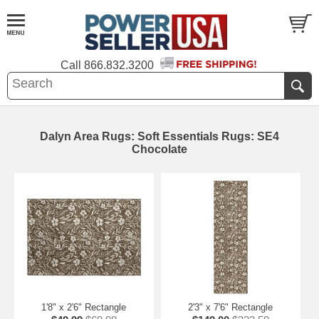
Call
866.832.3200
Dalyn Area Rugs: Soft Essentials Rugs: SE4
Chocolate
1'8" x 2'6" Rectangle
2'3" x 7'6" Rectangle