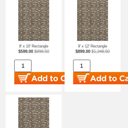
8' x 10' Rectangle
9' x 12' Rectangle
$599.00
$898.50
$899.00
$1,348.50