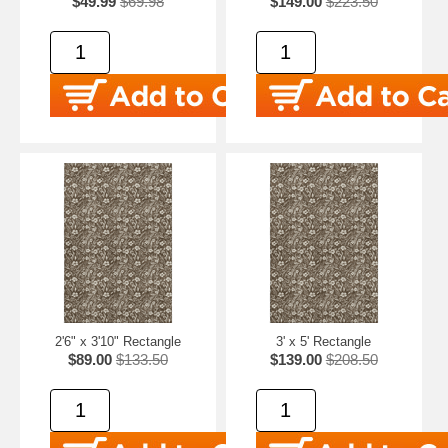
$49.99
$69.98
$149.00
$223.50
2'6" x 3'10" Rectangle
3' x 5' Rectangle
$89.00
$133.50
$139.00
$208.50