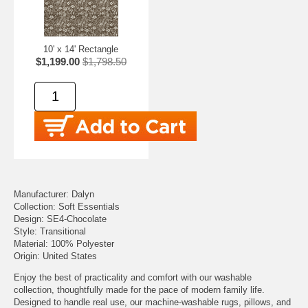
10' x 14' Rectangle
$1,199.00
$1,798.50
Manufacturer: Dalyn
Collection: Soft Essentials
Design: SE4-Chocolate
Style: Transitional
Material: 100% Polyester
Origin: United States
Enjoy the best of practicality and comfort with our washable
collection, thoughtfully made for the pace of modern family life.
Designed to handle real use, our machine-washable rugs, pillows, and