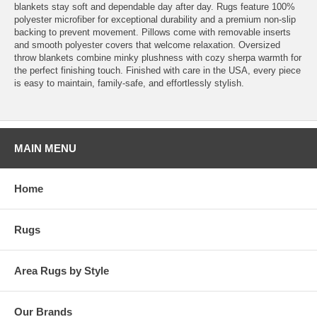
blankets stay soft and dependable day after day. Rugs feature 100%
polyester microfiber for exceptional durability and a premium non-slip
backing to prevent movement. Pillows come with removable inserts
and smooth polyester covers that welcome relaxation. Oversized
throw blankets combine minky plushness with cozy sherpa warmth for
the perfect finishing touch. Finished with care in the USA, every piece
is easy to maintain, family-safe, and effortlessly stylish.
MAIN MENU
Home
Rugs
Area Rugs by Style
Our Brands