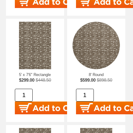
5' x 7'6" Rectangle
8' Round
$299.00
$448.50
$599.00
$898.50