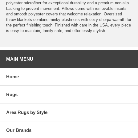
polyester microfiber for exceptional durability and a premium non-slip
backing to prevent movement. Pillows come with removable inserts
and smooth polyester covers that welcome relaxation. Oversized
throw blankets combine minky plushness with cozy sherpa warmth for
the perfect finishing touch. Finished with care in the USA, every piece
is easy to maintain, family-safe, and effortlessly stylish.
MAIN MENU
Home
Rugs
Area Rugs by Style
Our Brands