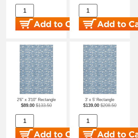
2'6" x 3'10" Rectangle
3' x 5' Rectangle
$89.00
$133.50
$139.00
$208.50