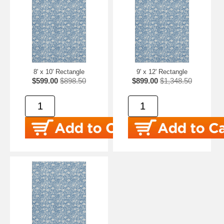
8' x 10' Rectangle
9' x 12' Rectangle
$599.00
$898.50
$899.00
$1,348.50