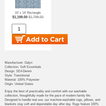
10' x 14' Rectangle
$1,199.00
$1,798.50
Manufacturer: Dalyn
Collection: Soft Essentials
Design: SE4-Denim
Style: Transitional
Material: 100% Polyester
Origin: United States
Enjoy the best of practicality and comfort with our washable
collection, thoughtfully made for the pace of modern family life.
Designed to handle real use, our machine-washable rugs, pillows, and
blankets stay soft and dependable day after day. Rugs feature 100%