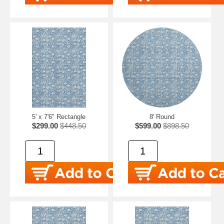
5' x 7'6" Rectangle
8' Round
$299.00
$448.50
$599.00
$898.50