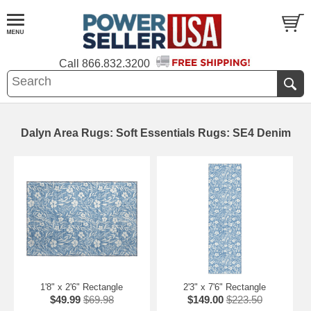
Call
866.832.3200
Dalyn Area Rugs: Soft Essentials Rugs: SE4 Denim
1'8" x 2'6" Rectangle
2'3" x 7'6" Rectangle
$49.99
$69.98
$149.00
$223.50