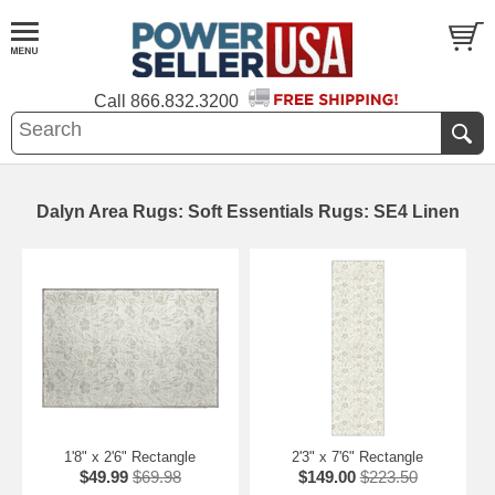
Call
866.832.3200
Dalyn Area Rugs: Soft Essentials Rugs: SE4 Linen
1'8" x 2'6" Rectangle
2'3" x 7'6" Rectangle
$49.99
$69.98
$149.00
$223.50