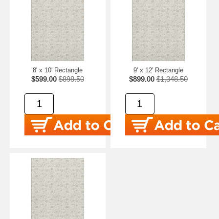
8' x 10' Rectangle
9' x 12' Rectangle
$599.00
$898.50
$899.00
$1,348.50