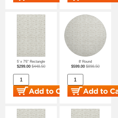
5' x 7'6" Rectangle
8' Round
$299.00
$448.50
$599.00
$898.50