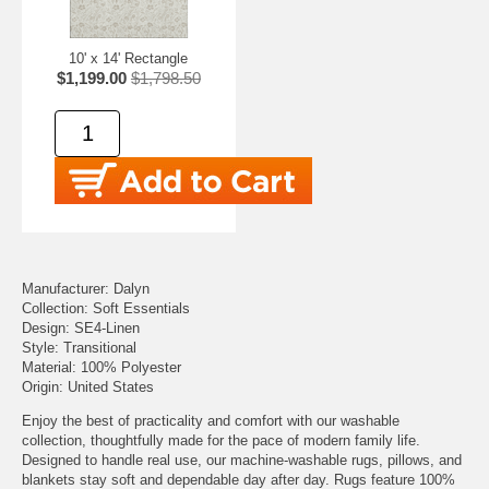
10' x 14' Rectangle
$1,199.00
$1,798.50
Manufacturer: Dalyn
Collection: Soft Essentials
Design: SE4-Linen
Style: Transitional
Material: 100% Polyester
Origin: United States
Enjoy the best of practicality and comfort with our washable
collection, thoughtfully made for the pace of modern family life.
Designed to handle real use, our machine-washable rugs, pillows, and
blankets stay soft and dependable day after day. Rugs feature 100%