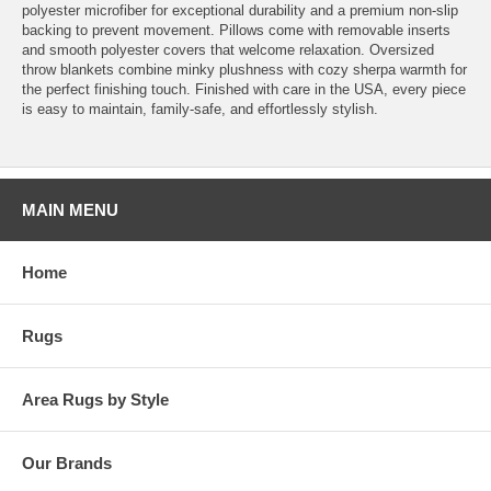
polyester microfiber for exceptional durability and a premium non-slip
backing to prevent movement. Pillows come with removable inserts
and smooth polyester covers that welcome relaxation. Oversized
throw blankets combine minky plushness with cozy sherpa warmth for
the perfect finishing touch. Finished with care in the USA, every piece
is easy to maintain, family-safe, and effortlessly stylish.
MAIN MENU
Home
Rugs
Area Rugs by Style
Our Brands