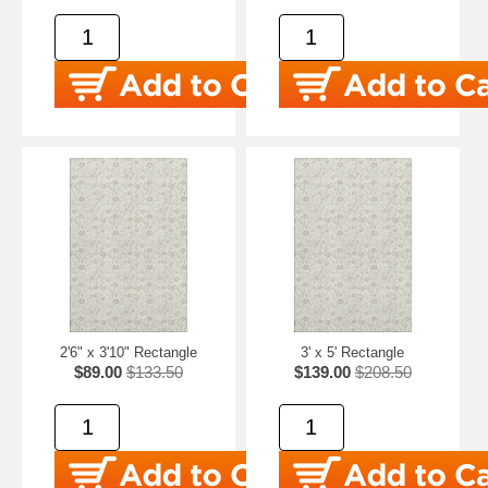
2'6" x 3'10" Rectangle
3' x 5' Rectangle
$89.00
$133.50
$139.00
$208.50