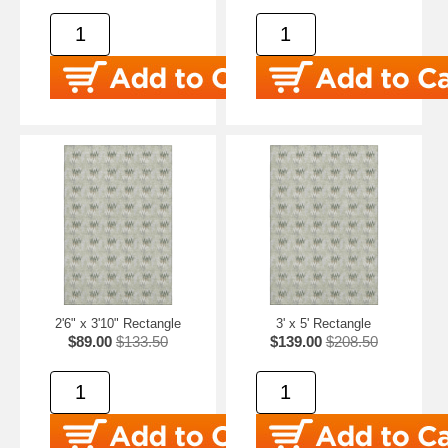
2'6" x 3'10" Rectangle
3' x 5' Rectangle
$89.00
$133.50
$139.00
$208.50