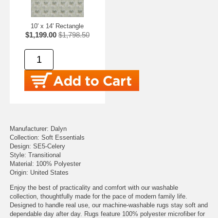
10' x 14' Rectangle
$1,199.00
$1,798.50
Manufacturer: Dalyn
Collection: Soft Essentials
Design: SE5-Celery
Style: Transitional
Material: 100% Polyester
Origin: United States
Enjoy the best of practicality and comfort with our washable
collection, thoughtfully made for the pace of modern family life.
Designed to handle real use, our machine-washable rugs stay soft and
dependable day after day. Rugs feature 100% polyester microfiber for