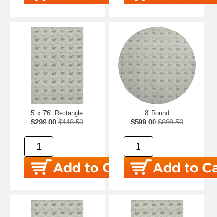
5' x 7'6" Rectangle
8' Round
$299.00
$448.50
$599.00
$898.50