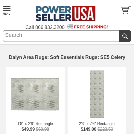
Call
866.832.3200
Dalyn Area Rugs: Soft Essentials Rugs: SE5 Celery
1'8" x 2'6" Rectangle
2'3" x 7'6" Rectangle
$49.99
$69.98
$149.00
$223.50