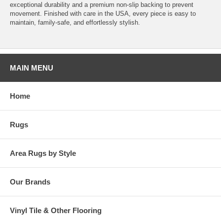
exceptional durability and a premium non-slip backing to prevent
movement. Finished with care in the USA, every piece is easy to
maintain, family-safe, and effortlessly stylish.
MAIN MENU
Home
Rugs
Area Rugs by Style
Our Brands
Vinyl Tile & Other Flooring