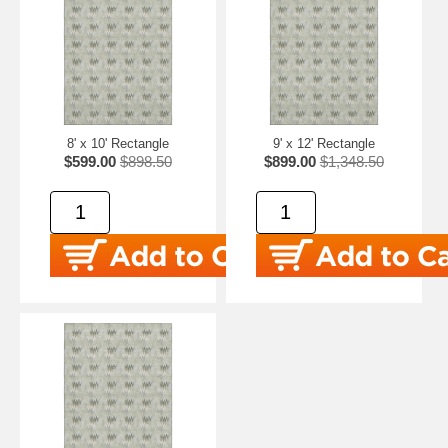
8' x 10' Rectangle
9' x 12' Rectangle
$599.00
$898.50
$899.00
$1,348.50