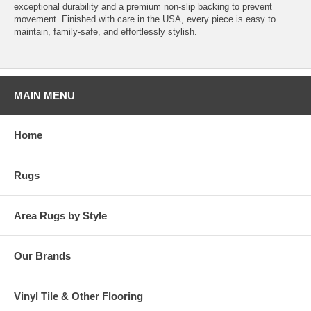
exceptional durability and a premium non-slip backing to prevent
movement. Finished with care in the USA, every piece is easy to
maintain, family-safe, and effortlessly stylish.
MAIN MENU
Home
Rugs
Area Rugs by Style
Our Brands
Vinyl Tile & Other Flooring