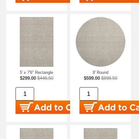
5' x 7'6" Rectangle
8' Round
$299.00
$448.50
$599.00
$898.50