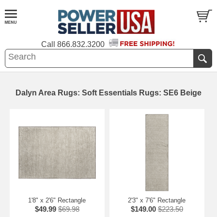
Call
866.832.3200
Dalyn Area Rugs: Soft Essentials Rugs: SE6 Beige
1'8" x 2'6" Rectangle
2'3" x 7'6" Rectangle
$49.99
$69.98
$149.00
$223.50