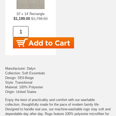
10' x 14' Rectangle
$1,199.00
$1,798.50
Manufacturer: Dalyn
Collection: Soft Essentials
Design: SE6-Beige
Style: Transitional
Material: 100% Polyester
Origin: United States
Enjoy the best of practicality and comfort with our washable
collection, thoughtfully made for the pace of modern family life.
Designed to handle real use, our machine-washable rugs stay soft and
dependable day after day. Rugs feature 100% polyester microfiber for