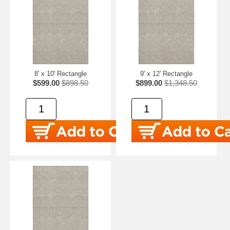
8' x 10' Rectangle
9' x 12' Rectangle
$599.00
$898.50
$899.00
$1,348.50