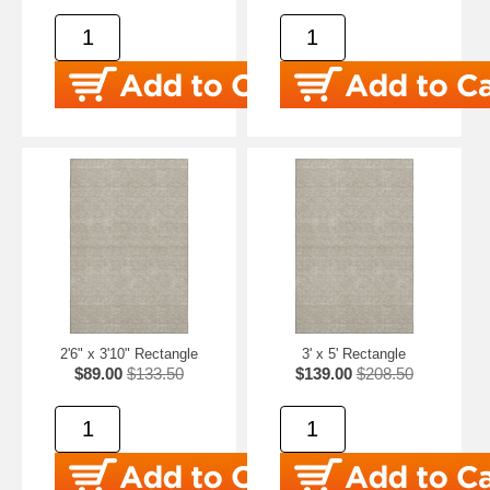
2'6" x 3'10" Rectangle
3' x 5' Rectangle
$89.00
$133.50
$139.00
$208.50